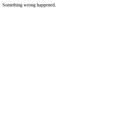
Something wrong happened.