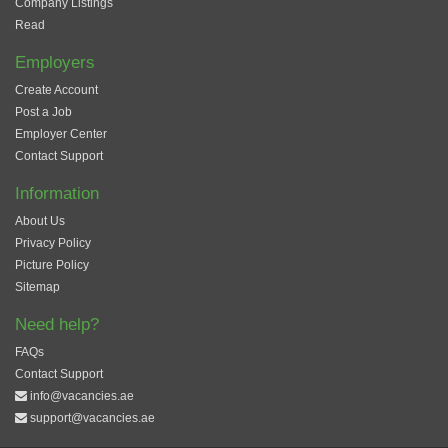
Company Listings
Read
Employers
Create Account
Post a Job
Employer Center
Contact Support
Information
About Us
Privacy Policy
Picture Policy
Sitemap
Need help?
FAQs
Contact Support
info@vacancies.ae
support@vacancies.ae