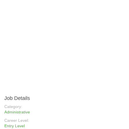
Job Details
Category:
Administrative
Career Level:
Entry Level