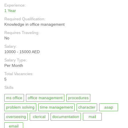
Experience:
1 Year
Required Qualification:
Knowledge in office management
Requires Traveling:
No
Salary:
10000 - 15000 AED
Salary Type:
Per Month
Total Vacancies:
5
Skills
ms office
office management
procedures
problem solving
time management
character
asap
overseeing
clerical
documentation
mail
email