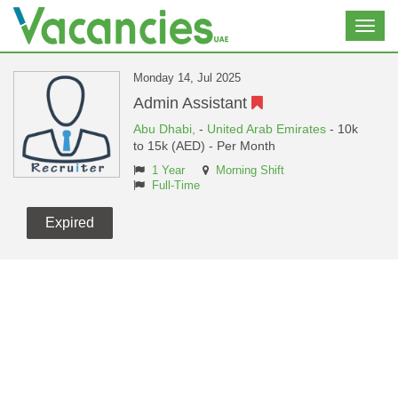
Toggl
navig
Monday 14, Jul 2025
Admin Assistant
Abu Dhabi,
-
United Arab Emirates
- 10k
to 15k (AED) - Per Month
1 Year
Morning Shift
Full-Time
Expired