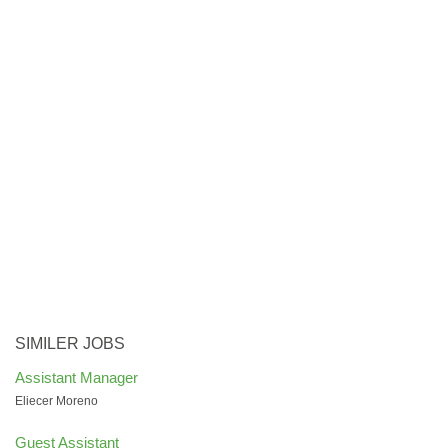
SIMILER JOBS
Assistant Manager
Eliecer Moreno
Guest Assistant