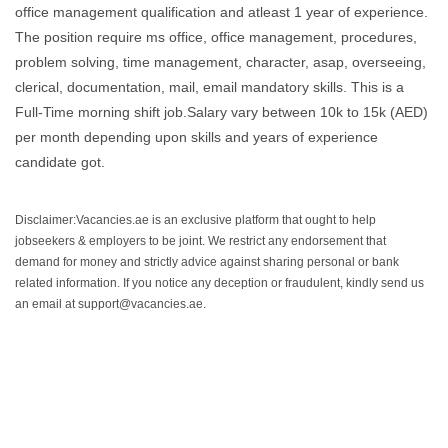
office management qualification and atleast 1 year of experience.
The position require ms office, office management, procedures,
problem solving, time management, character, asap, overseeing,
clerical, documentation, mail, email mandatory skills. This is a
Full-Time morning shift job.Salary vary between 10k to 15k (AED)
per month depending upon skills and years of experience
candidate got.
Disclaimer:Vacancies.ae is an exclusive platform that ought to help
jobseekers & employers to be joint. We restrict any endorsement that
demand for money and strictly advice against sharing personal or bank
related information. If you notice any deception or fraudulent, kindly send us
an email at support@vacancies.ae.