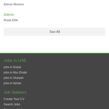
Eliecer Moreno
Admin
Royal Elite
See All
Jobs in UAE
jobs in Dubai
jobs in Abu Dhabi
jobs in Sharjah
jobs in Ajman
Job Seekers
Create Your CV
Search Jobs