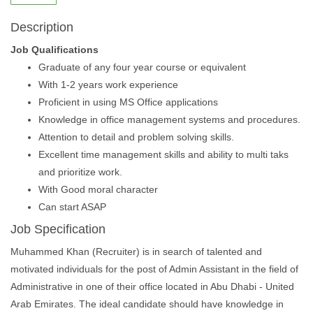
Description
Job Qualifications
Graduate of any four year course or equivalent
With 1-2 years work experience
Proficient in using MS Office applications
Knowledge in office management systems and procedures.
Attention to detail and problem solving skills.
Excellent time management skills and ability to multi taks
and prioritize work.
With Good moral character
Can start ASAP
Job Specification
Muhammed Khan (Recruiter) is in search of talented and
motivated individuals for the post of Admin Assistant in the field of
Administrative in one of their office located in Abu Dhabi - United
Arab Emirates. The ideal candidate should have knowledge in