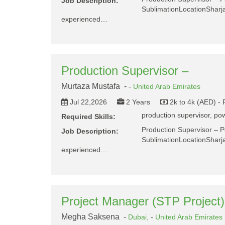
Job Description:
SublimationLocationShar
experienced…
Production Supervisor –
Murtaza Mustafa -
-
United Arab Emirates
Jul 22,2026
2 Years
2k to 4k (AED) -
production supervisor, pow
Required Skills:
Production Supervisor – 
Job Description:
SublimationLocationShar
experienced…
Project Manager (STP Project)
Megha Saksena -
Dubai,
-
United Arab Emirates