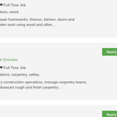
Full-Time Job
niture, wood,
repair frameworks, fixtures, kitchen, doors and
wooden work using wood and other…
Apply
ab Emirates
Full-Time Job
ations, carpentry, safety,
tory construction operations, manage carpentry teams,
advanced rough and finish carpentry…
Apply