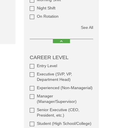
Night Shift
On Rotation
See All
CAREER LEVEL
Entry Level
Executive (SVP, VP,
Department Head)
Experienced (Non-Managerial)
Manager
(Manager/Supervisor)
Senior Executive (CEO,
President, etc.)
Student (High School/College)