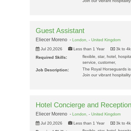
Join our vibrant hospitalit
Guest Assistant
Eliecer Moreno -
London,
-
United Kingdom
Jul 20,2026
Less than 1 Year
3k to 4
flexible, star, hotel, hospit
Required Skills:
service, customer,
The Royal Horseguards is 
Job Description:
Join our vibrant hospitalit
Hotel Concierge and Reception
Eliecer Moreno -
London,
-
United Kingdom
Jul 20,2026
Less than 1 Year
3k to 4
flexible, star, hotel, hospit