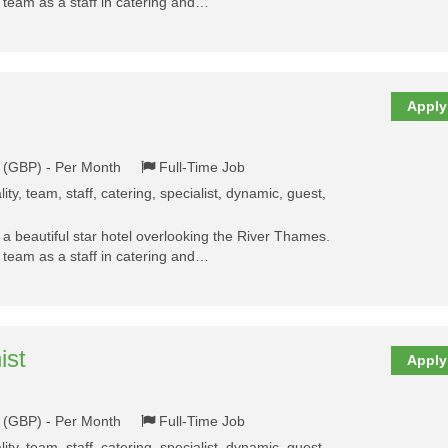
y team as a staff in catering and…
Apply
k (GBP) - Per Month
Full-Time Job
ality, team, staff, catering, specialist, dynamic, guest,
a beautiful star hotel overlooking the River Thames.
y team as a staff in catering and…
ist
Apply
k (GBP) - Per Month
Full-Time Job
ality, team, staff, catering, specialist, dynamic, guest,