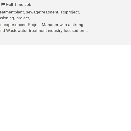
Full-Time Job
eatmentplant, sewagetreatment, stpproject,
sioning, project,
and experienced Project Manager with a strong
and Wastewater treatment industry focused on…