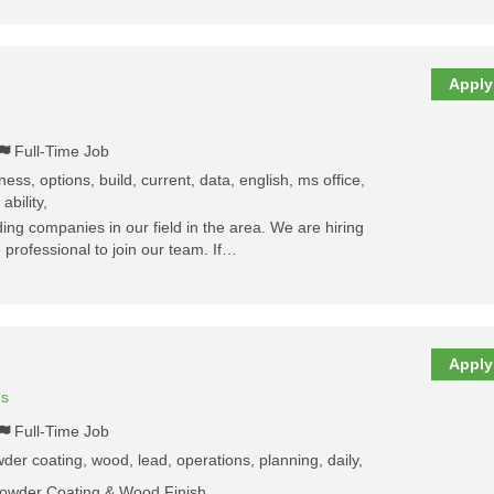
Apply
Full-Time Job
ess, options, build, current, data, english, ms office,
ability,
ing companies in our field in the area. We are hiring
 professional to join our team. If…
Apply
es
Full-Time Job
der coating, wood, lead, operations, planning, daily,
Powder Coating & Wood Finish