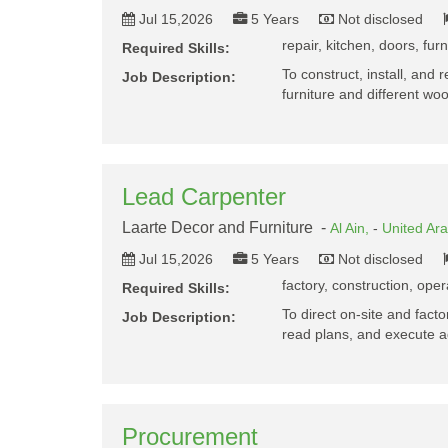
Jul 15,2026
5 Years
Not disclosed
repair, kitchen, doors, fur
Required Skills:
To construct, install, and 
Job Description:
furniture and different 
Lead Carpenter
Laarte Decor and Furniture -
Al Ain,
-
United Ar
Jul 15,2026
5 Years
Not disclosed
factory, construction, oper
Required Skills:
To direct on-site and fac
Job Description:
read plans, and execute 
Procurement