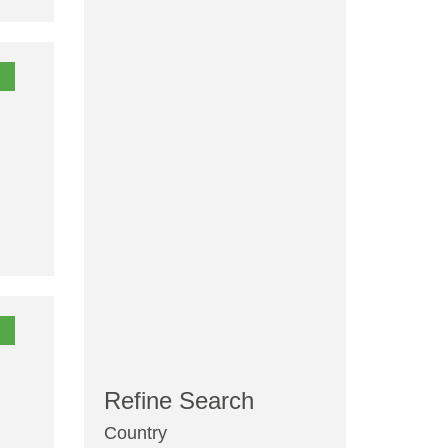
Refine Search
Country