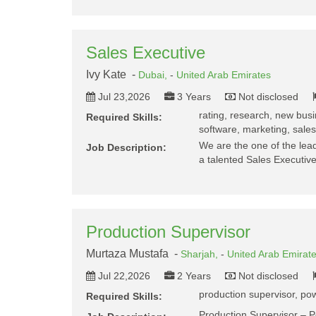
Sales Executive
Ivy Kate -
Dubai,
-
United Arab Emirates
Jul 23,2026
3 Years
Not disclosed
rating, research, new busin
Required Skills:
software, marketing, sales 
We are the one of the lead
Job Description:
a talented Sales Executive
Production Supervisor
Murtaza Mustafa -
Sharjah,
-
United Arab Emirat
Jul 22,2026
2 Years
Not disclosed
production supervisor, pow
Required Skills:
Production Supervisor – 