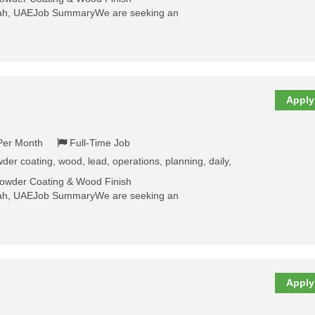
jah, UAEJob SummaryWe are seeking an
Apply
 Per Month
Full-Time Job
der coating, wood, lead, operations, planning, daily,
Powder Coating & Wood Finish
jah, UAEJob SummaryWe are seeking an
Apply