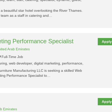
a beautiful star hotel overlooking the River Thames.
y team as a staff in catering and…
ting Performance Specialist
Apply
ited Arab Emirates
Full-Time Job
turing, web developer, digital marketing, performance,
urniture Manufacturing LLC is seeking a skilled Web
ting Performance Specialist to…
Apply
ab Emirates