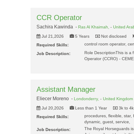
CCR Operator
Sachira Kawinda -
Ras Al Khaimah,
-
United Ara
Jul 21,2026
5 Years
Not disclosed
control room operator, cem
Required Skills:
Role DescriptionThis is a f
Job Description:
Operator (CCRO) - CEME
Assistant Manager
Eliecer Moreno -
Londonderry,
-
United Kingdom
Jul 20,2026
Less than 1 Year
3k to 4
procedures, flexible, star, h
Required Skills:
dynamic, guest, service,
The Royal Horseguards is 
Job Description: