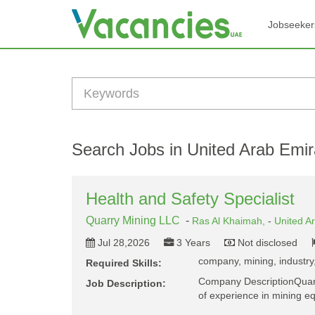
Jobseeker
Search Jobs in United Arab Emir
Health and Safety Specialist
Quarry Mining LLC
-
Ras Al Khaimah,
-
United A
Jul 28,2026
3 Years
Not disclosed
company, mining, industry,
Required Skills:
Company DescriptionQuarry
Job Description:
of experience in mining 