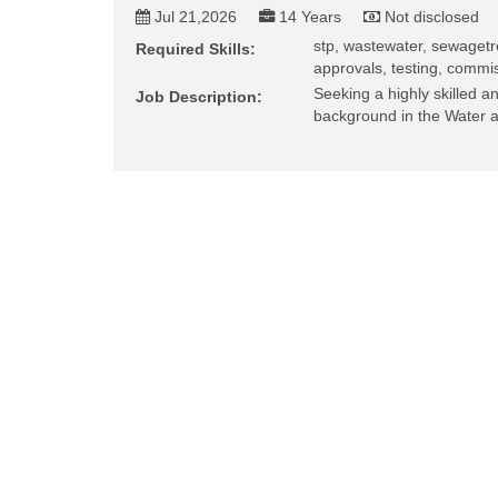
Jul 21,2026
14 Years
Not disclosed
stp, wastewater, sewagetr
Required Skills:
approvals, testing, commis
Seeking a highly skilled 
Job Description:
background in the Water 