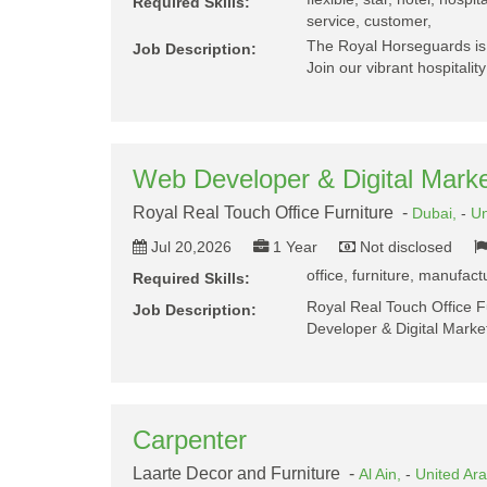
Required Skills:
service, customer,
The Royal Horseguards is 
Job Description:
Join our vibrant hospitalit
Web Developer & Digital Marke
Royal Real Touch Office Furniture -
Dubai,
-
Un
Jul 20,2026
1 Year
Not disclosed
office, furniture, manufac
Required Skills:
Royal Real Touch Office F
Job Description:
Developer & Digital Marke
Carpenter
Laarte Decor and Furniture -
Al Ain,
-
United Ar