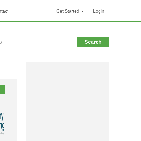
tact
Get Started
Login
Search