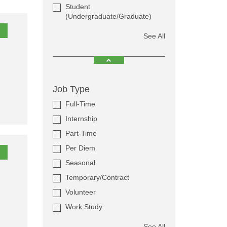
Student
(Undergraduate/Graduate)
See All
Job Type
Full-Time
Internship
Part-Time
Per Diem
Seasonal
Temporary/Contract
Volunteer
Work Study
See All