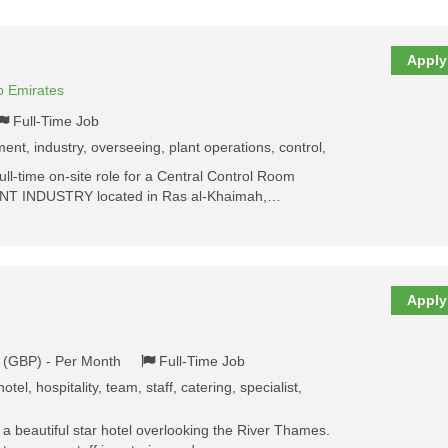
Apply
b Emirates
Full-Time Job
ent, industry, overseeing, plant operations, control,
ull-time on-site role for a Central Control Room
NT INDUSTRY located in Ras al-Khaimah,…
Apply
k (GBP) - Per Month
Full-Time Job
otel, hospitality, team, staff, catering, specialist,
a beautiful star hotel overlooking the River Thames.