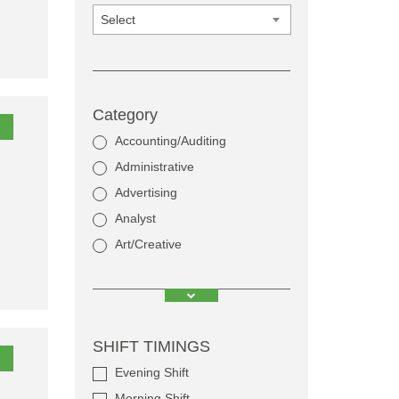
Select
Category
Accounting/Auditing
Administrative
Advertising
Analyst
Art/Creative
SHIFT TIMINGS
Evening Shift
Morning Shift