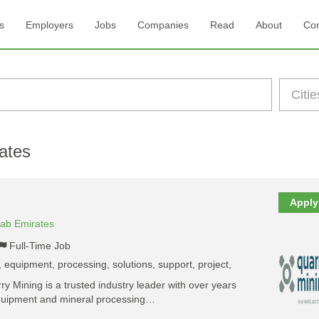
s
Employers
Jobs
Companies
Read
About
Con
ates
Apply
rab Emirates
Full-Time Job
 equipment, processing, solutions, support, project,
 Mining is a trusted industry leader with over years
equipment and mineral processing…