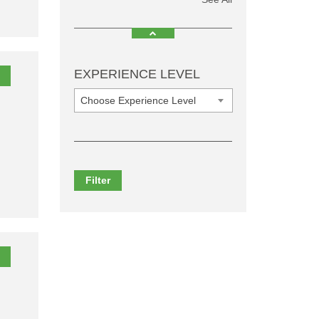
EXPERIENCE LEVEL
Choose Experience Level
Filter