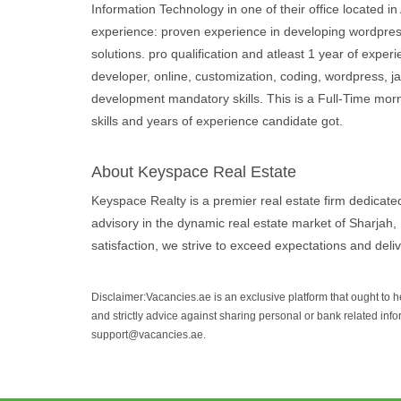
Information Technology in one of their office located 
experience: proven experience in developing wordpress
solutions. pro qualification and atleast 1 year of exper
developer, online, customization, coding, wordpress, jav
development mandatory skills. This is a Full-Time mor
skills and years of experience candidate got.
About Keyspace Real Estate
Keyspace Realty is a premier real estate firm dedicate
advisory in the dynamic real estate market of Sharjah, 
satisfaction, we strive to exceed expectations and deliv
Disclaimer:Vacancies.ae is an exclusive platform that ought to 
and strictly advice against sharing personal or bank related info
support@vacancies.ae.