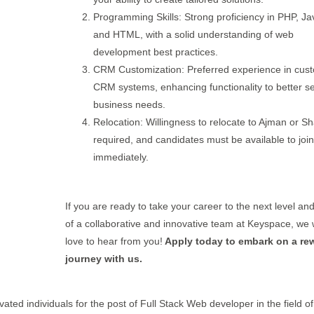
Programming Skills: Strong proficiency in PHP, Ja
and HTML, with a solid understanding of web
development best practices.
CRM Customization: Preferred experience in cust
CRM systems, enhancing functionality to better s
business needs.
Relocation: Willingness to relocate to Ajman or Sh
required, and candidates must be available to join
immediately.
If you are ready to take your career to the next level an
of a collaborative and innovative team at Keyspace, we
love to hear from you!
Apply today to embark on a re
journey with us.
vated individuals for the post of Full Stack Web developer in the field of