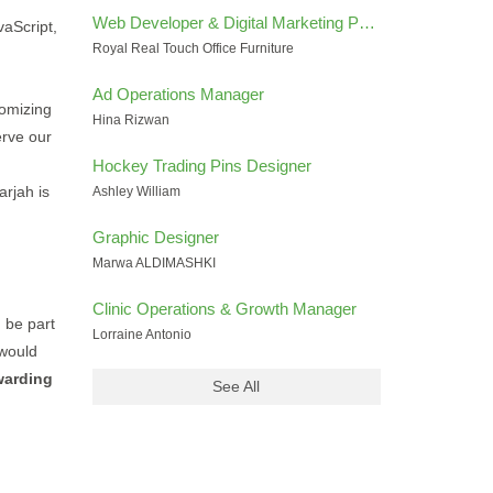
Web Developer & Digital Marketing Performance Specialist
vaScript,
Royal Real Touch Office Furniture
Ad Operations Manager
omizing
Hina Rizwan
erve our
Hockey Trading Pins Designer
arjah is
Ashley William
Graphic Designer
Marwa ALDIMASHKI
Clinic Operations & Growth Manager
d be part
Lorraine Antonio
 would
warding
See All