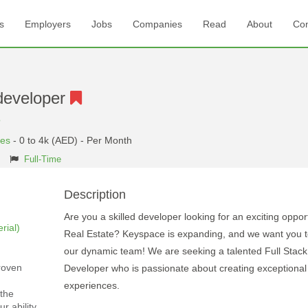
s
Employers
Jobs
Companies
Read
About
Con
developer
e
tes
- 0 to 4k (AED) - Per Month
Full-Time
Description
Are you a skilled developer looking for an exciting opport
rial)
Real Estate? Keyspace is expanding, and we want you to
our dynamic team! We are seeking a talented Full Stac
roven
Developer who is passionate about creating exceptional
experiences.
the
r ability