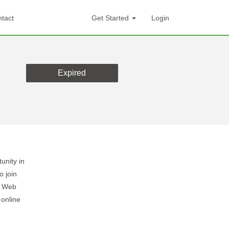
tact
Get Started
Login
Expired
unity in
 join
k Web
 online