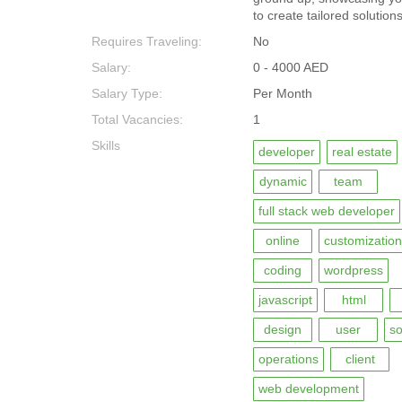
to create tailored solution
Requires Traveling:
No
Salary:
0 - 4000 AED
Salary Type:
Per Month
Total Vacancies:
1
Skills
developer
real estate
dynamic
team
full stack web developer
online
customization
coding
wordpress
javascript
html
design
user
so
operations
client
web development