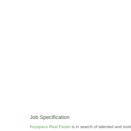
Job Specification
Keyspace Real Estate
is in search of talented and moti