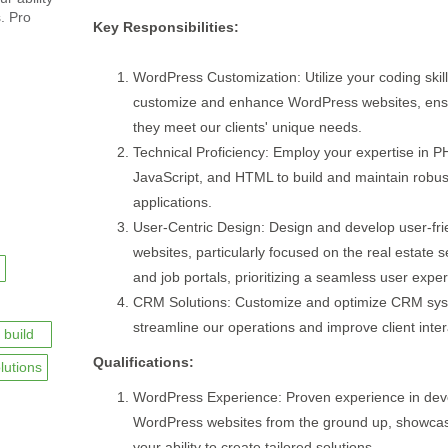
s. Pro
Key Responsibilities:
WordPress Customization: Utilize your coding skill
customize and enhance WordPress websites, ens
they meet our clients' unique needs.
Technical Proficiency: Employ your expertise in P
JavaScript, and HTML to build and maintain robu
applications.
User-Centric Design: Design and develop user-fri
websites, particularly focused on the real estate s
and job portals, prioritizing a seamless user expe
CRM Solutions: Customize and optimize CRM sys
streamline our operations and improve client inter
build
Qualifications:
lutions
WordPress Experience: Proven experience in dev
WordPress websites from the ground up, showca
your ability to create tailored solutions.