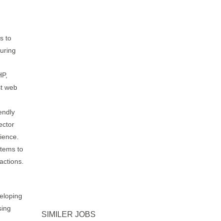
s to
uring
HP,
st web
endly
ector
rience.
tems to
actions.
eloping
sing
SIMILER JOBS