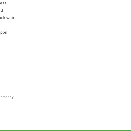
ress
ed
tack web
upon
for money