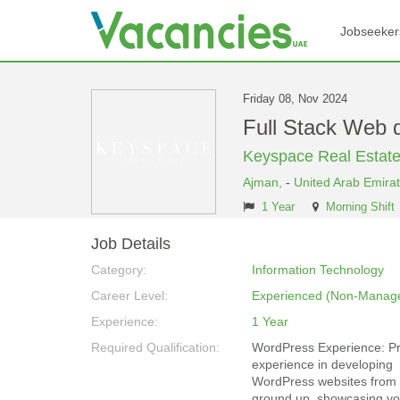
Jobseeker
Friday 08, Nov 2024
Full Stack Web 
Keyspace Real Estat
Ajman,
-
United Arab Emira
1 Year
Morning Shift
Job Details
Category:
Information Technology
Career Level:
Experienced (Non-Manage
Experience:
1 Year
Required Qualification:
WordPress Experience: P
experience in developing
WordPress websites from 
ground up, showcasing you