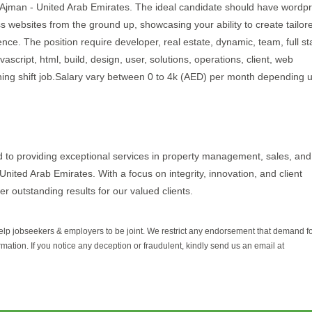
in Ajman - United Arab Emirates. The ideal candidate should have wordp
 websites from the ground up, showcasing your ability to create tailor
ience. The position require developer, real estate, dynamic, team, full s
ascript, html, build, design, user, solutions, operations, client, web
ning shift job.Salary vary between 0 to 4k (AED) per month depending 
d to providing exceptional services in property management, sales, and
United Arab Emirates. With a focus on integrity, innovation, and client
er outstanding results for our valued clients.
help jobseekers & employers to be joint. We restrict any endorsement that demand 
rmation. If you notice any deception or fraudulent, kindly send us an email at