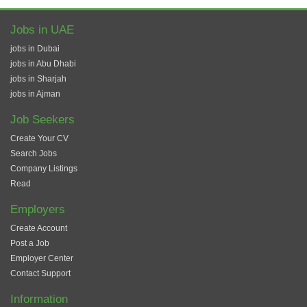
Jobs in UAE
jobs in Dubai
jobs in Abu Dhabi
jobs in Sharjah
jobs in Ajman
Job Seekers
Create Your CV
Search Jobs
Company Listings
Read
Employers
Create Account
Post a Job
Employer Center
Contact Support
Information