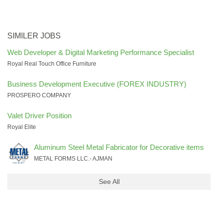
SIMILER JOBS
Web Developer & Digital Marketing Performance Specialist
Royal Real Touch Office Furniture
Business Development Executive (FOREX INDUSTRY)
PROSPERO COMPANY
Valet Driver Position
Royal Elite
Aluminum Steel Metal Fabricator for Decorative items
METAL FORMS LLC.- AJMAN
See All