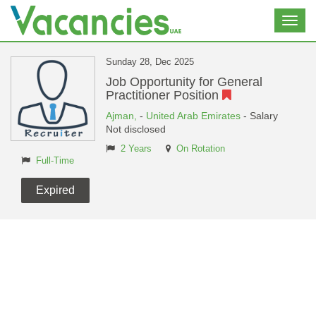
Toggl
navig
Sunday 28, Dec 2025
Job Opportunity for General
Practitioner Position
Ajman,
-
United Arab Emirates
- Salary
Not disclosed
2 Years
On Rotation
Full-Time
Expired