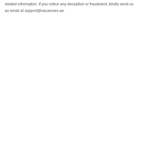
related information. If you notice any deception or fraudulent, kindly send us
an email at support@vacancies.ae.