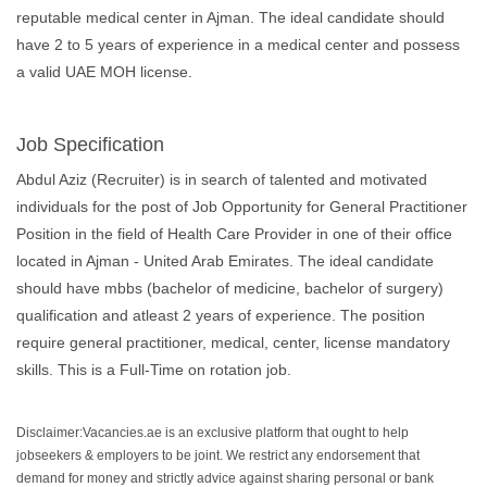
reputable medical center in Ajman. The ideal candidate should
have 2 to 5 years of experience in a medical center and possess
a valid UAE MOH license.
Job Specification
Abdul Aziz (Recruiter) is in search of talented and motivated
individuals for the post of Job Opportunity for General Practitioner
Position in the field of Health Care Provider in one of their office
located in Ajman - United Arab Emirates. The ideal candidate
should have mbbs (bachelor of medicine, bachelor of surgery)
qualification and atleast 2 years of experience. The position
require general practitioner, medical, center, license mandatory
skills. This is a Full-Time on rotation job.
Disclaimer:Vacancies.ae is an exclusive platform that ought to help
jobseekers & employers to be joint. We restrict any endorsement that
demand for money and strictly advice against sharing personal or bank