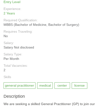
Entry Level
Experience:
2 Years
Required Qualification:
MBBS (Bachelor of Medicine, Bachelor of Surgery)
Requires Traveling:
No
Salary:
Salary Not disclosed
Salary Type:
Per Month
Total Vacancies:
2
Skills
general practitioner
medical
center
license
Description
We are seeking a skilled General Practitioner (GP) to join our