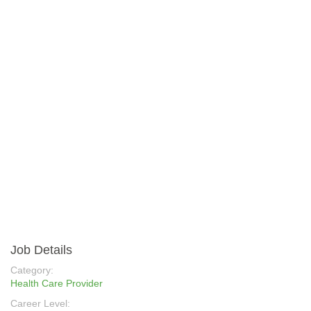
Job Details
Category:
Health Care Provider
Career Level: