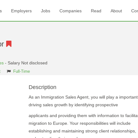
s
Employers
Jobs
Companies
Read
About
Con
or
es
- Salary Not disclosed
t
Full-Time
Description
As an Immigration Sales Agent, you will play a important 
driving sales growth by identifying prospective
applicants and providing them with information to facilita
migration to Europe. Your responsibilities will include
establishing and maintaining strong client relationships,