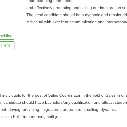
understanding their needs,
and effectively promoting and selling our immigration se
The ideal candidate should be a dynamic and results-dr
individual with excellent communication and interpersonal
oviding
client
individuals for the post of Sales Coordinator in the field of Sales in one
al candidate should have bachelors/any qualification and atleast studen
nt, driving, providing, migration, europe, client, selling, dynamic,
is is a Full-Time morning shift job.