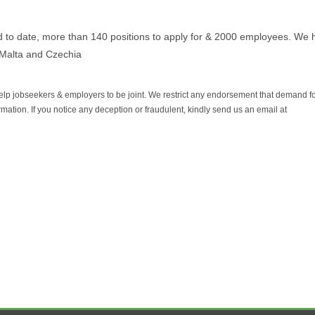
d to date, more than 140 positions to apply for & 2000 employees. We 
 Malta and Czechia
help jobseekers & employers to be joint. We restrict any endorsement that demand 
rmation. If you notice any deception or fraudulent, kindly send us an email at