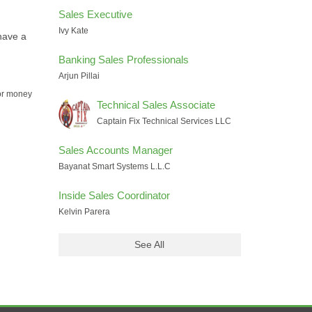
Sales Executive
Ivy Kate
have a
Banking Sales Professionals
Arjun Pillai
for money
Technical Sales Associate
Captain Fix Technical Services LLC
Sales Accounts Manager
Bayanat Smart Systems L.L.C
Inside Sales Coordinator
Kelvin Parera
See All