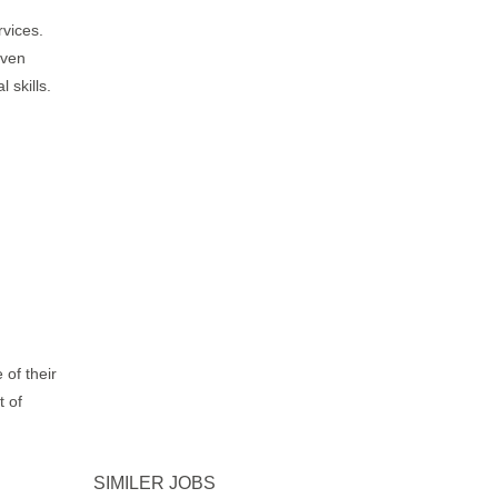
rvices.
iven
 skills.
 of their
t of
SIMILER JOBS