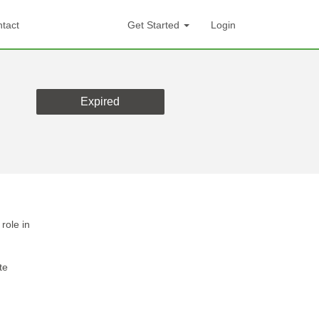
tact
Get Started
Login
Expired
role in
te