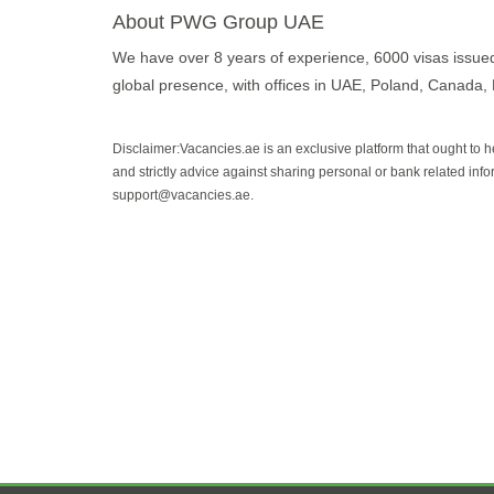
About PWG Group UAE
We have over 8 years of experience, 6000 visas issue
global presence, with offices in UAE, Poland, Canada,
Disclaimer:Vacancies.ae is an exclusive platform that ought to 
and strictly advice against sharing personal or bank related info
support@vacancies.ae.