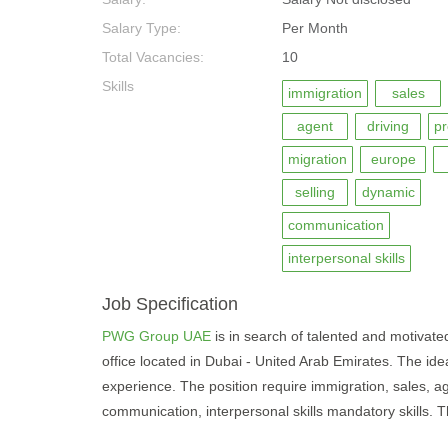
Salary Type:
Per Month
Total Vacancies:
10
Skills
immigration
sales
agent
driving
pr
migration
europe
selling
dynamic
communication
interpersonal skills
Job Specification
PWG Group UAE
is in search of talented and motivated 
office located in Dubai - United Arab Emirates. The ide
experience. The position require immigration, sales, age
communication, interpersonal skills mandatory skills. Th