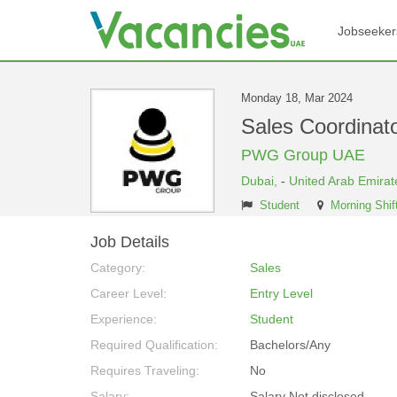
Jobseeker
Monday 18, Mar 2024
Sales Coordinat
PWG Group UAE
Dubai,
-
United Arab Emirat
Student
Morning Shif
Job Details
Category:
Sales
Career Level:
Entry Level
Experience:
Student
Required Qualification:
Bachelors/Any
Requires Traveling:
No
Salary:
Salary Not disclosed