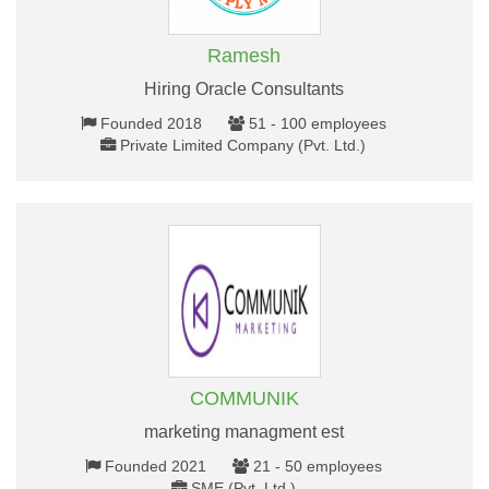
Ramesh
Hiring Oracle Consultants
Founded 2018
51 - 100 employees
Private Limited Company (Pvt. Ltd.)
COMMUNIK
marketing managment est
Founded 2021
21 - 50 employees
SME (Pvt. Ltd.)