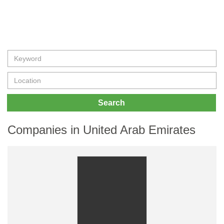
Search
Companies in United Arab Emirates