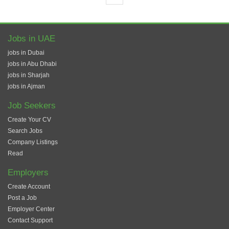
Jobs in UAE
jobs in Dubai
jobs in Abu Dhabi
jobs in Sharjah
jobs in Ajman
Job Seekers
Create Your CV
Search Jobs
Company Listings
Read
Employers
Create Account
Post a Job
Employer Center
Contact Support