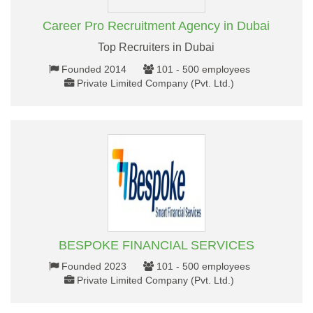
Career Pro Recruitment Agency in Dubai
Top Recruiters in Dubai
Founded 2014
101 - 500 employees
Private Limited Company (Pvt. Ltd.)
BESPOKE FINANCIAL SERVICES
Founded 2023
101 - 500 employees
Private Limited Company (Pvt. Ltd.)