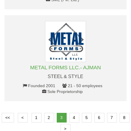
METAL FORMS LLC.- AJMAN
STEEL & STYLE
Founded 2001
21 - 50 employees
Sole Proprietorship
<<
<
1
2
3
4
5
6
7
8
>