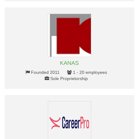
KANAS
Founded 2011
1 - 20 employees
Sole Proprietorship