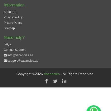
Information
About Us
Privacy Policy
Picture Policy
Sitemap
Need help?
FAQs
Contact Support
info@vacancies.ae
support@vacancies.ae
Copyright ©2026
Vacancies
- All Rights Reserved.