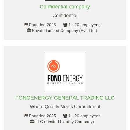
Confidential company
Confidential
Founded 2025
1 - 20 employees
Private Limited Company (Pvt. Ltd.)
FONOENERGY GENERAL TRADING LLC
Where Quality Meets Commitment
Founded 2025
1 - 20 employees
LLC (Limited Liability Company)