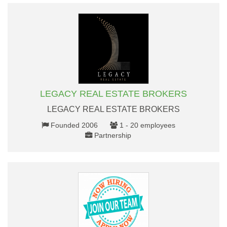
LEGACY REAL ESTATE BROKERS
LEGACY REAL ESTATE BROKERS
Founded 2006
1 - 20 employees
Partnership