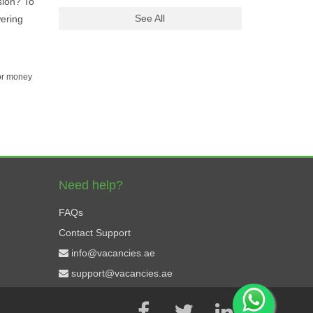
sion? To
See All
wering
for money
Need help?
FAQs
Contact Support
info@vacancies.ae
support@vacancies.ae