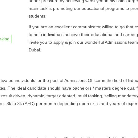
under pressure by achieving weekly/monthly sales targe
main task is promoting our educational programs to pro
students.
If you are an excellent communicator willing to go that e
to help individuals achieve their educational and career
asking
invite you to apply & join our wonderful Admissions team
Dubai.
ivated individuals for the post of Admissions Officer in the field of Educ
ates. The ideal candidate should have bachelors / masters degree qualif
result driven, dynamic, target oriented, multi tasking, selling mandatory 
een -3k to 3k (AED) per month depending upon skills and years of exper