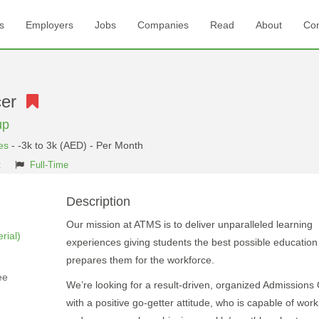
s
Employers
Jobs
Companies
Read
About
Con
icer
up
es
- -3k to 3k (AED) - Per Month
t
Full-Time
Description
Our mission at ATMS is to deliver unparalleled learning
rial)
experiences giving students the best possible education
prepares them for the workforce.
ee
We’re looking for a result-driven, organized Admissions 
with a positive go-getter attitude, who is capable of work