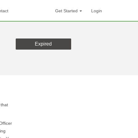
tact
Get Started
Login
Expired
 that
Officer
ing