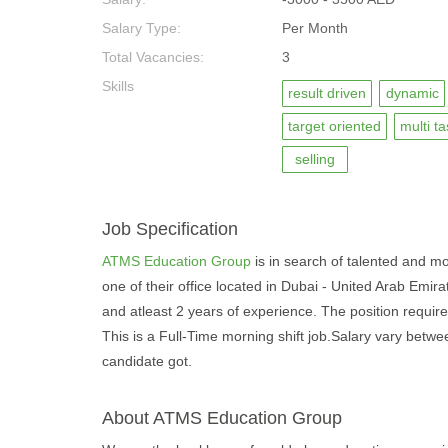
Salary Type:
Per Month
Total Vacancies:
3
Skills
result driven
dynamic
target oriented
multi t
selling
Job Specification
ATMS Education Group
is in search of talented and mot
one of their office located in Dubai - United Arab Emir
and atleast 2 years of experience. The position require 
This is a Full-Time morning shift job.Salary vary betw
candidate got.
About ATMS Education Group