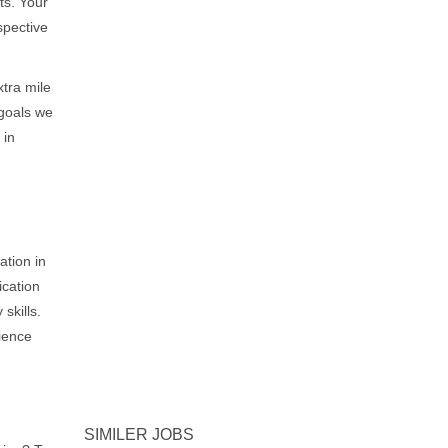
ts. Your
spective
xtra mile
 goals we
 in
ation in
ication
skills.
ience
SIMILER JOBS