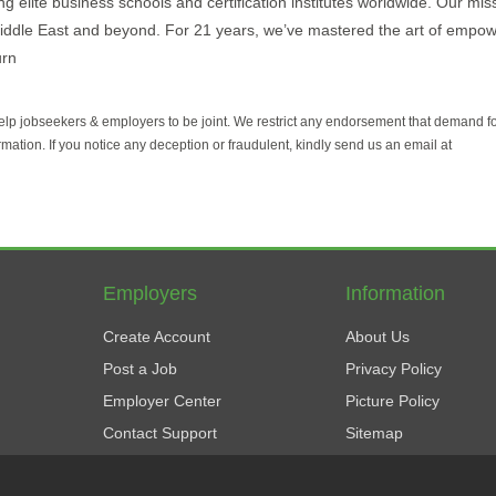
 elite business schools and certification institutes worldwide. Our mis
Middle East and beyond. For 21 years, we’ve mastered the art of empo
urn
help jobseekers & employers to be joint. We restrict any endorsement that demand 
rmation. If you notice any deception or fraudulent, kindly send us an email at
Employers
Information
Create Account
About Us
Post a Job
Privacy Policy
Employer Center
Picture Policy
Contact Support
Sitemap