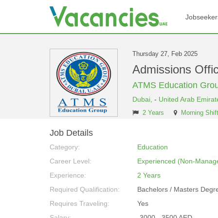
Jobseeker
Thursday 27, Feb 2025
Admissions Off
ATMS Education Gro
Dubai,
-
United Arab Emirat
2 Years
Morning Shif
Job Details
Category:
Education
Career Level:
Experienced (Non-Manage
Experience:
2 Years
Required Qualification:
Bachelors / Masters Degr
Requires Traveling:
Yes
Salary:
-3000 - 3500 AED