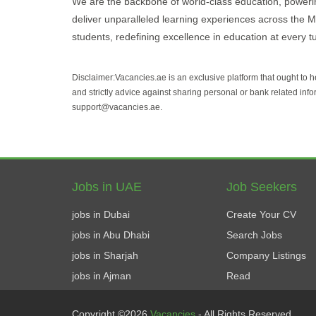
We are the backbone of world-class education, powering
deliver unparalleled learning experiences across the 
students, redefining excellence in education at every t
Disclaimer:Vacancies.ae is an exclusive platform that ought to 
and strictly advice against sharing personal or bank related info
support@vacancies.ae.
Jobs in UAE
Job Seekers
jobs in Dubai
Create Your CV
jobs in Abu Dhabi
Search Jobs
jobs in Sharjah
Company Listings
jobs in Ajman
Read
Copyright ©2026
Vacancies
- All Rights Reserved.