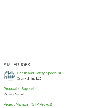
SIMILER JOBS
Health and Safety Specialist
Quarry Mining LLC
Production Supervisor –
Murtaza Mustafa
Project Manager (STP Project)