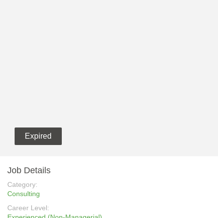
Expired
Job Details
Category:
Consulting
Career Level:
Experienced (Non-Managerial)