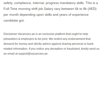
safety, compliance, internal, progress mandatory skills. This is a
Full-Time morning shift job.Salary vary between 6k to 8k (AED)
per month depending upon skills and years of experience
candidate got.
Disclaimer:Vacancies.ae is an exclusive platform that ought to help
jobseekers & employers to be joint. We restrict any endorsement that
demand for money and strictly advice against sharing personal or bank
related information. If you notice any deception or fraudulent, kindly send us
an email at support@vacancies.ae.