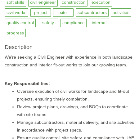
soft skills
civil engineer
construction
execution
civil works
project
site
subcontractors
activities
quality control
safety
compliance
internal
progress
Description
We're seeking a Civil Engineer with experience in both landscape
construction and interior fit-out works to join our growing team.
Key Responsibilities:
Oversee execution of civil works for landscape and fit-out
projects, ensuring timely completion.
Review project plans, drawings, and BOQs to coordinate
with site teams.
Manage subcontractors, material delivery, and site activities
in accordance with project specs.
Ensure quality control, site safety, and compliance with UAE