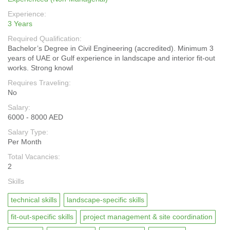
Experience:
3 Years
Required Qualification:
Bachelor’s Degree in Civil Engineering (accredited). Minimum 3
years of UAE or Gulf experience in landscape and interior fit-out
works. Strong knowl
Requires Traveling:
No
Salary:
6000 - 8000 AED
Salary Type:
Per Month
Total Vacancies:
2
Skills
technical skills
landscape-specific skills
fit-out-specific skills
project management & site coordination