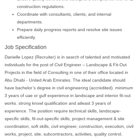
construction regulations.
Coordinate with consultants, clients, and internal
departments.
Prepare daily progress reports and resolve site issues
efficiently.
Job Specification
Danielle Lopez (Recruiter) is in search of talented and motivated
individuals for the post of Civil Engineer – Landscape & Fit-Out
Projects in the field of Consulting in one of their office located in
Abu Dhabi - United Arab Emirates. The ideal candidate should
have bachelor’s degree in civil engineering (accredited). minimum
3 years of uae or gulf experience in landscape and interior fit-out
works. strong knowl qualification and atleast 3 years of
experience. The position require technical skills, landscape-
specific skills, fit-out-specific skills, project management & site
coordination, soft skills, civil engineer, construction, execution, civil
works, project, site, subcontractors, activities, quality control,