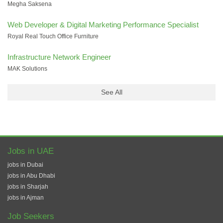
Megha Saksena
Web Developer & Digital Marketing Performance Specialist
Royal Real Touch Office Furniture
Infrastructure Network Engineer
MAK Solutions
See All
Jobs in UAE
jobs in Dubai
jobs in Abu Dhabi
jobs in Sharjah
jobs in Ajman
Job Seekers