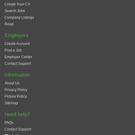
Create Your CV
Search Jobs
Company Listings
Read
Employers
Create Account
Post a Job
Employer Center
Contact Support
Information
About Us
Privacy Policy
Picture Policy
Sitemap
Need help?
FAQs
Contact Support