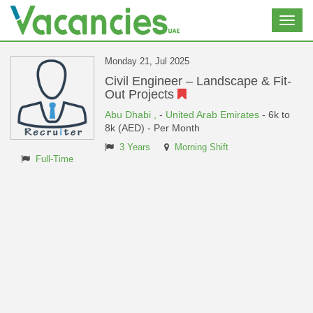
Toggl
navig
Monday 21, Jul 2025
Civil Engineer – Landscape & Fit-
Out Projects
Abu Dhabi ,
-
United Arab Emirates
- 6k to
8k (AED) - Per Month
3 Years
Morning Shift
Full-Time