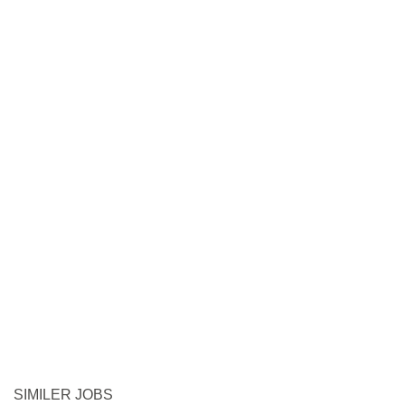
SIMILER JOBS