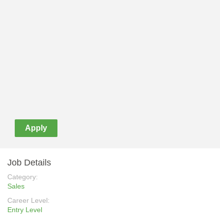
Apply
Job Details
Category:
Sales
Career Level:
Entry Level