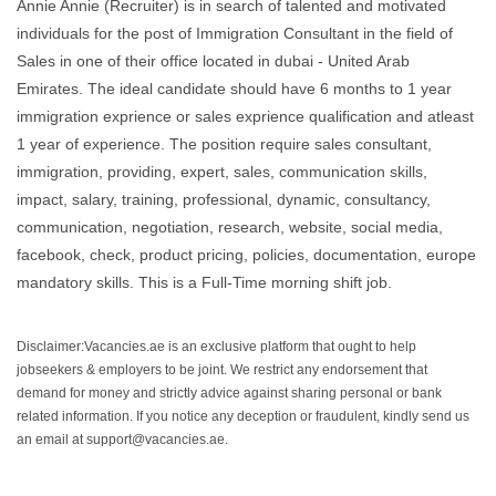
Annie Annie (Recruiter) is in search of talented and motivated
individuals for the post of Immigration Consultant in the field of
Sales in one of their office located in dubai - United Arab
Emirates. The ideal candidate should have 6 months to 1 year
immigration exprience or sales exprience qualification and atleast
1 year of experience. The position require sales consultant,
immigration, providing, expert, sales, communication skills,
impact, salary, training, professional, dynamic, consultancy,
communication, negotiation, research, website, social media,
facebook, check, product pricing, policies, documentation, europe
mandatory skills. This is a Full-Time morning shift job.
Disclaimer:Vacancies.ae is an exclusive platform that ought to help
jobseekers & employers to be joint. We restrict any endorsement that
demand for money and strictly advice against sharing personal or bank
related information. If you notice any deception or fraudulent, kindly send us
an email at support@vacancies.ae.