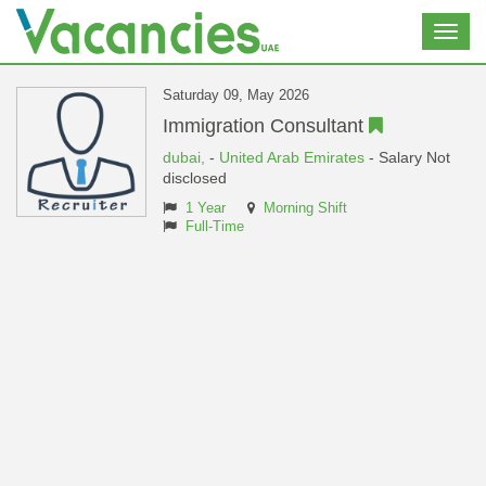
Toggl
navig
Saturday 09, May 2026
Immigration Consultant
dubai,
-
United Arab Emirates
- Salary Not
disclosed
1 Year
Morning Shift
Full-Time