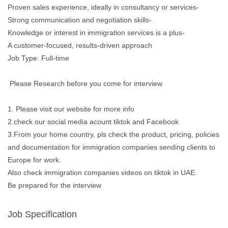
Proven sales experience, ideally in consultancy or services-
Strong communication and negotiation skills-
Knowledge or interest in immigration services is a plus-
A customer-focused, results-driven approach
Job Type: Full-time
Please Research before you come for interview
1. Please visit our website for more info
2.check our social media acount tiktok and Facebook
3.From your home country, pls check the product, pricing, policies
and documentation for immigration companies sending clients to
Europe for work.
Also check immigration companies videos on tiktok in UAE.
Be prepared for the interview
Job Specification