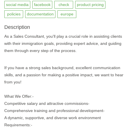
social media
facebook
check
product pricing
policies
documentation
europe
Description
As a Sales Consultant, you'll play a crucial role in assisting clients
with their immigration goals, providing expert advice, and guiding
them through every step of the process.
If you have a strong sales background, excellent communication
skills, and a passion for making a positive impact, we want to hear
from you!
What We Offer:-
Competitive salary and attractive commissions-
Comprehensive training and professional development-
A dynamic, supportive, and diverse work environment
Requirements:-