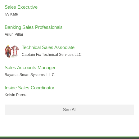
Sales Executive
Ivy Kate
Banking Sales Professionals
Arjun Pillai
Technical Sales Associate
Captain Fix Technical Services LLC
Sales Accounts Manager
Bayanat Smart Systems L.L.C
Inside Sales Coordinator
Kelvin Parera
See All