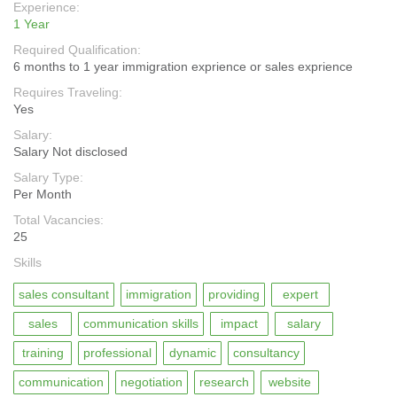
Experience:
1 Year
Required Qualification:
6 months to 1 year immigration exprience or sales exprience
Requires Traveling:
Yes
Salary:
Salary Not disclosed
Salary Type:
Per Month
Total Vacancies:
25
Skills
sales consultant
immigration
providing
expert
sales
communication skills
impact
salary
training
professional
dynamic
consultancy
communication
negotiation
research
website