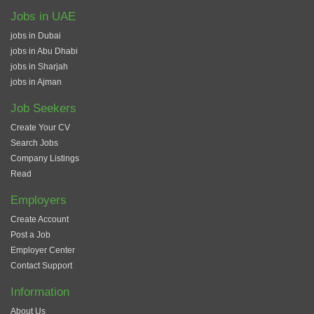
Jobs in UAE
jobs in Dubai
jobs in Abu Dhabi
jobs in Sharjah
jobs in Ajman
Job Seekers
Create Your CV
Search Jobs
Company Listings
Read
Employers
Create Account
Post a Job
Employer Center
Contact Support
Information
About Us