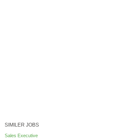
SIMILER JOBS
Sales Executive