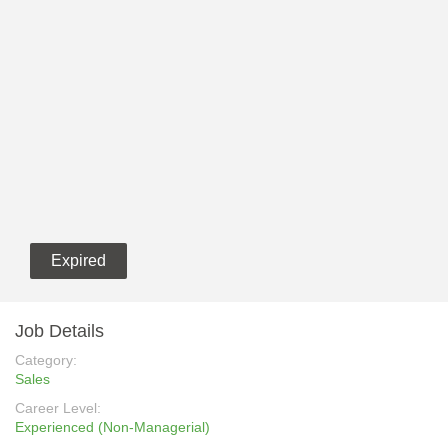
Expired
Job Details
Category:
Sales
Career Level:
Experienced (Non-Managerial)