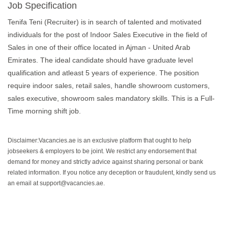
Job Specification
Tenifa Teni (Recruiter) is in search of talented and motivated
individuals for the post of Indoor Sales Executive in the field of
Sales in one of their office located in Ajman - United Arab
Emirates. The ideal candidate should have graduate level
qualification and atleast 5 years of experience. The position
require indoor sales, retail sales, handle showroom customers,
sales executive, showroom sales mandatory skills. This is a Full-
Time morning shift job.
Disclaimer:Vacancies.ae is an exclusive platform that ought to help
jobseekers & employers to be joint. We restrict any endorsement that
demand for money and strictly advice against sharing personal or bank
related information. If you notice any deception or fraudulent, kindly send us
an email at support@vacancies.ae.