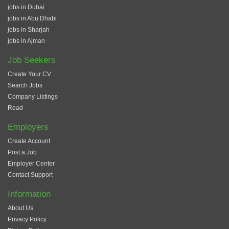
jobs in Dubai
jobs in Abu Dhabi
jobs in Sharjah
jobs in Ajman
Job Seekers
Create Your CV
Search Jobs
Company Listings
Read
Employers
Create Account
Post a Job
Employer Center
Contact Support
Information
About Us
Privacy Policy