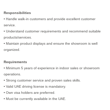
Responsibilities
• Handle walk-in customers and provide excellent customer
service.
• Understand customer requirements and recommend suitable
products/services.
• Maintain product displays and ensure the showroom is well
organized.
Requirements
• Minimum 5 years of experience in indoor sales or showroom
operations.
• Strong customer service and proven sales skills.
• Valid UAE driving license is mandatory.
• Own visa holders are preferred.
• Must be currently available in the UAE.