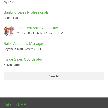
Ivy Kate
Banking Sales Professionals
Arjun Pillai
Technical Sales Associate
Captain Fix Technical Services LLC
Sales Accounts Manager
Bayanat Smart Systems L.L.C
Inside Sales Coordinator
Kelvin Parera
See All
Jobs in UAE