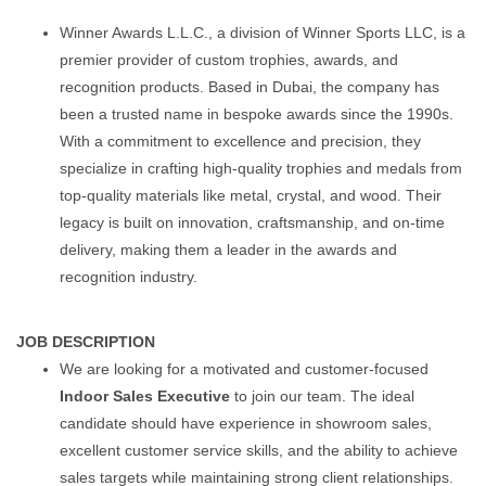
Winner Awards L.L.C., a division of Winner Sports LLC, is a
premier provider of custom trophies, awards, and
recognition products. Based in Dubai, the company has
been a trusted name in bespoke awards since the 1990s.
With a commitment to excellence and precision, they
specialize in crafting high-quality trophies and medals from
top-quality materials like metal, crystal, and wood. Their
legacy is built on innovation, craftsmanship, and on-time
delivery, making them a leader in the awards and
recognition industry.
JOB DESCRIPTION
We are looking for a motivated and customer-focused
Indoor Sales Executive
to join our team. The ideal
candidate should have experience in showroom sales,
excellent customer service skills, and the ability to achieve
sales targets while maintaining strong client relationships.