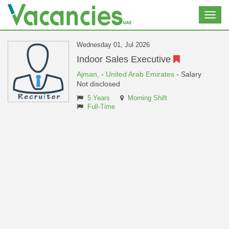
Toggl
navig
Wednesday 01, Jul 2026
Indoor Sales Executive
Ajman,
-
United Arab Emirates
- Salary
Not disclosed
5 Years
Morning Shift
Full-Time