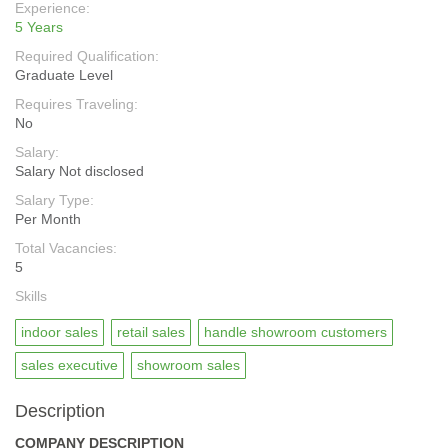
Experience:
5 Years
Required Qualification:
Graduate Level
Requires Traveling:
No
Salary:
Salary Not disclosed
Salary Type:
Per Month
Total Vacancies:
5
Skills
indoor sales
retail sales
handle showroom customers
sales executive
showroom sales
Description
COMPANY DESCRIPTION