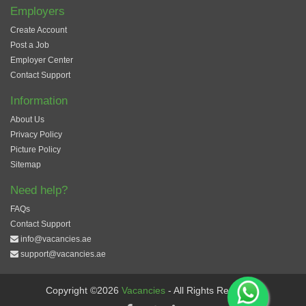
Employers
Create Account
Post a Job
Employer Center
Contact Support
Information
About Us
Privacy Policy
Picture Policy
Sitemap
Need help?
FAQs
Contact Support
info@vacancies.ae
support@vacancies.ae
Copyright ©2026
Vacancies
- All Rights Reserved.