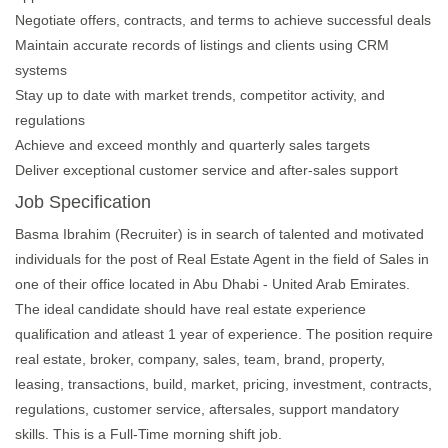
Negotiate offers, contracts, and terms to achieve successful deals
Maintain accurate records of listings and clients using CRM
systems
Stay up to date with market trends, competitor activity, and
regulations
Achieve and exceed monthly and quarterly sales targets
Deliver exceptional customer service and after-sales support
Job Specification
Basma Ibrahim (Recruiter) is in search of talented and motivated
individuals for the post of Real Estate Agent in the field of Sales in
one of their office located in Abu Dhabi - United Arab Emirates.
The ideal candidate should have real estate experience
qualification and atleast 1 year of experience. The position require
real estate, broker, company, sales, team, brand, property,
leasing, transactions, build, market, pricing, investment, contracts,
regulations, customer service, aftersales, support mandatory
skills. This is a Full-Time morning shift job.