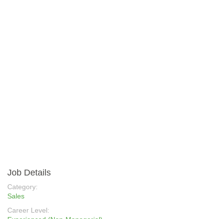
Job Details
Category:
Sales
Career Level: