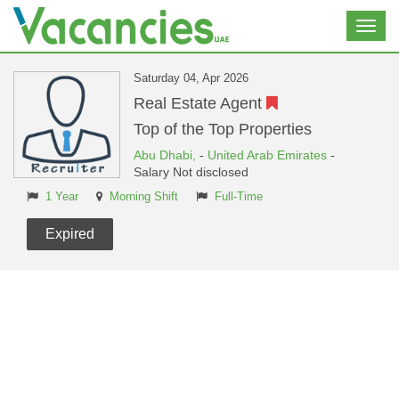
Toggl
navig
Saturday 04, Apr 2026
Real Estate Agent
Top of the Top Properties
Abu Dhabi,
-
United Arab Emirates
-
Salary Not disclosed
1 Year
Morning Shift
Full-Time
Expired