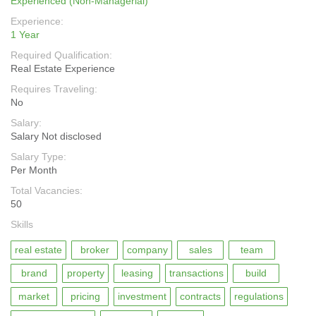
Experienced (Non-Managerial)
Experience:
1 Year
Required Qualification:
Real Estate Experience
Requires Traveling:
No
Salary:
Salary Not disclosed
Salary Type:
Per Month
Total Vacancies:
50
Skills
real estate
broker
company
sales
team
brand
property
leasing
transactions
build
market
pricing
investment
contracts
regulations