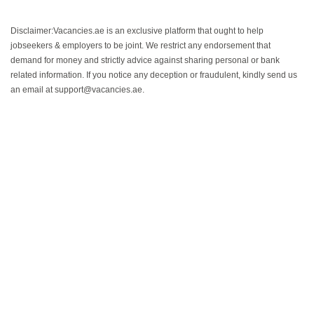
Disclaimer:Vacancies.ae is an exclusive platform that ought to help
jobseekers & employers to be joint. We restrict any endorsement that
demand for money and strictly advice against sharing personal or bank
related information. If you notice any deception or fraudulent, kindly send us
an email at support@vacancies.ae.