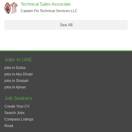
Technical Sales Associate
Captain Fix Technical Services LLC
See All
Jobs in UAE
jobs in Dubai
jobs in Abu Dhabi
jobs in Sharjah
jobs in Ajman
Job Seekers
Create Your CV
Search Jobs
Company Listings
Read