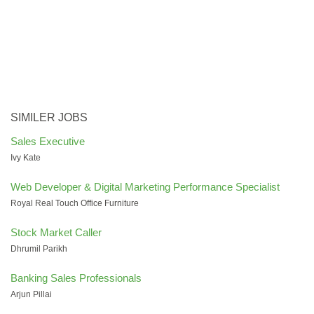
SIMILER JOBS
Sales Executive
Ivy Kate
Web Developer & Digital Marketing Performance Specialist
Royal Real Touch Office Furniture
Stock Market Caller
Dhrumil Parikh
Banking Sales Professionals
Arjun Pillai