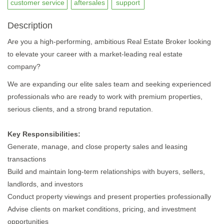
customer service
aftersales
support
Description
Are you a high-performing, ambitious Real Estate Broker looking
to elevate your career with a market-leading real estate
company?
We are expanding our elite sales team and seeking experienced
professionals who are ready to work with premium properties,
serious clients, and a strong brand reputation.
Key Responsibilities:
Generate, manage, and close property sales and leasing
transactions
Build and maintain long-term relationships with buyers, sellers,
landlords, and investors
Conduct property viewings and present properties professionally
Advise clients on market conditions, pricing, and investment
opportunities