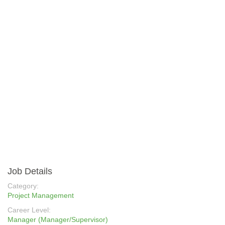
Job Details
Category:
Project Management
Career Level:
Manager (Manager/Supervisor)