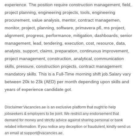
experience. The position require construction management, field,
project planning, engineering projects, tools, engineering
procurement, value analysis, mentor, contract managemen,
monitor, project, planning, software, primavera p6, ms project,
alignment, progress, performance, mitigation, dashboards, senior
management, lead, tendering, execution, cost, resource, data,
analysis, support, claims, preparation, continuous improvement,
project management, construction, analytical, communication
skills, pressure, construction projects, contract management
mandatory skills. This is a Full-Time morning shift job.Salary vary
between 20k to 23k (AED) per month depending upon skills and
years of experience candidate got.
Disclaimer:Vacancies.ae is an exclusive platform that ought to help
jobseekers & employers to be joint. We restrict any endorsement that
demand for money and strictly advice against sharing personal or bank
related information. If you notice any deception or fraudulent, kindly send us
an email at support@vacancies.ae.