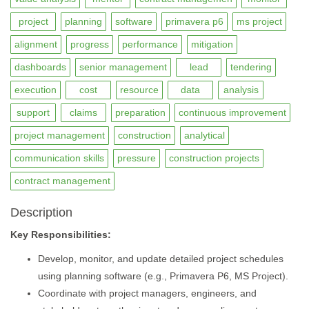
project
planning
software
primavera p6
ms project
alignment
progress
performance
mitigation
dashboards
senior management
lead
tendering
execution
cost
resource
data
analysis
support
claims
preparation
continuous improvement
project management
construction
analytical
communication skills
pressure
construction projects
contract management
Description
Key Responsibilities:
Develop, monitor, and update detailed project schedules
using planning software (e.g., Primavera P6, MS Project).
Coordinate with project managers, engineers, and