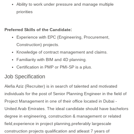
Ability to work under pressure and manage multiple
priorities
Preferred Skills of the Candidate:
Experience with EPC (Engineering, Procurement,
Construction) projects.
Knowledge of contract management and claims.
Familiarity with BIM and 4D planning.
Certification in PMP or PMI-SP is a plus.
Job Specification
Alefia Aziz (Recruiter) is in search of talented and motivated
individuals for the post of Senior Planning Engineer in the field of
Project Management in one of their office located in Dubai -
United Arab Emirates. The ideal candidate should have bachelors
degree in engineering, construction & management or related
field,experience in project planning,preferably largescale
construction projects qualification and atleast 7 years of