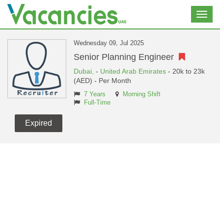
Toggl
navig
Wednesday 09, Jul 2025
Senior Planning Engineer
Dubai,
-
United Arab Emirates
- 20k to 23k
(AED) - Per Month
7 Years
Morning Shift
Full-Time
Expired