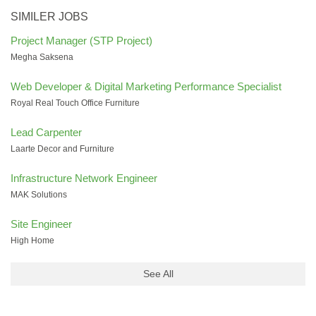
SIMILER JOBS
Project Manager (STP Project)
Megha Saksena
Web Developer & Digital Marketing Performance Specialist
Royal Real Touch Office Furniture
Lead Carpenter
Laarte Decor and Furniture
Infrastructure Network Engineer
MAK Solutions
Site Engineer
High Home
See All