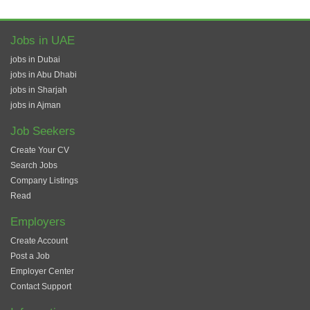
Jobs in UAE
jobs in Dubai
jobs in Abu Dhabi
jobs in Sharjah
jobs in Ajman
Job Seekers
Create Your CV
Search Jobs
Company Listings
Read
Employers
Create Account
Post a Job
Employer Center
Contact Support