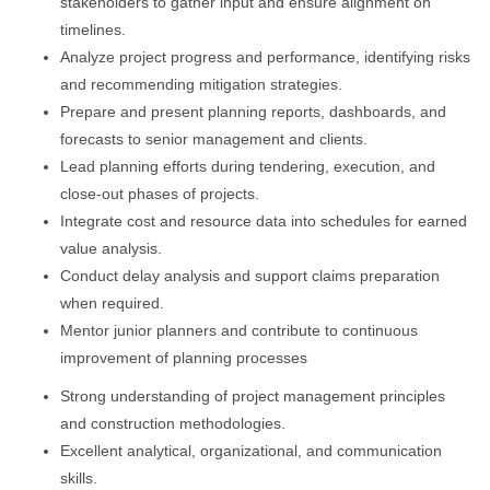
stakeholders to gather input and ensure alignment on
timelines.
Analyze project progress and performance, identifying risks
and recommending mitigation strategies.
Prepare and present planning reports, dashboards, and
forecasts to senior management and clients.
Lead planning efforts during tendering, execution, and
close-out phases of projects.
Integrate cost and resource data into schedules for earned
value analysis.
Conduct delay analysis and support claims preparation
when required.
Mentor junior planners and contribute to continuous
improvement of planning processes
Strong understanding of project management principles
and construction methodologies.
Excellent analytical, organizational, and communication
skills.