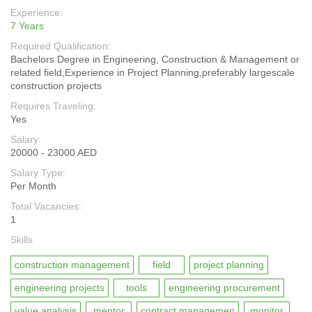
Experience:
7 Years
Required Qualification:
Bachelors Degree in Engineering, Construction & Management or
related field,Experience in Project Planning,preferably largescale
construction projects
Requires Traveling:
Yes
Salary:
20000 - 23000 AED
Salary Type:
Per Month
Total Vacancies:
1
Skills
construction management
field
project planning
engineering projects
tools
engineering procurement
value analysis
mentor
contract managemen
monitor