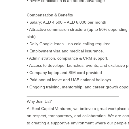
• RERA certification is an added advantage.
________________________________________
Compensation & Benefits
• Salary: AED 4,500 – AED 6,000 per month
• Attractive commission structure (up to 50% depending
slab).
• Daily Google leads – no cold calling required.
• Employment visa and medical insurance.
• Administration, compliance & CRM support.
• Access to developer launches, events, and exclusive pr
• Company laptop and SIM card provided.
• Paid annual leave and UAE national holidays.
• Ongoing training, mentorship, and career growth oppor
________________________________________
Why Join Us?
At Real Capital Ventures, we believe a great workplace is
on respect, transparency, and collaboration. We are co
to creating a supportive environment where our people t