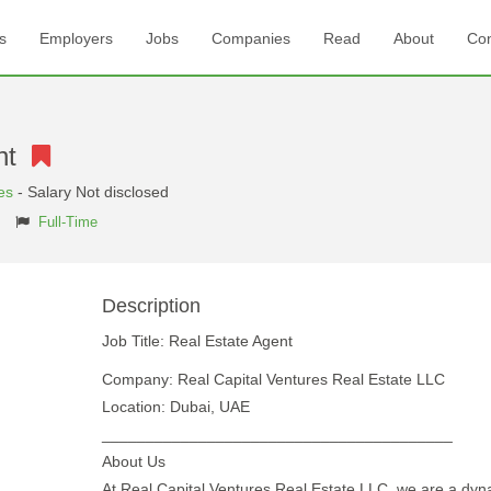
s
Employers
Jobs
Companies
Read
About
Con
ent
es
- Salary Not disclosed
Full-Time
Description
Job Title: Real Estate Agent
Company: Real Capital Ventures Real Estate LLC
Location: Dubai, UAE
________________________________________
About Us
At Real Capital Ventures Real Estate LLC, we are a dyn