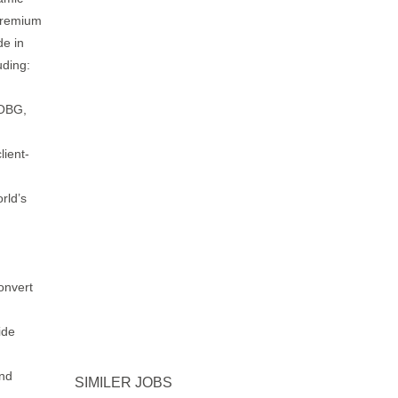
 premium
de in
uding:
 OBG,
lient-
rld’s
onvert
ide
end
SIMILER JOBS