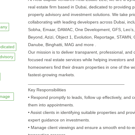
real estate firm based in Dubai, dedicated to providing
property advisory and investment solutions. We take pri
collaborating with leading developers across Dubai, incl
any
Sobha, Emaar, DAMAC, One Development, GFS, Leo’s,
Beyond, Azizi, Object 1, Evolution, Reportage, STAMN,
Danube, Binghatti, MAG and more .
dicated
Our mission is to deliver transparent, professional, and c
dvisory
focused real estate services while helping investors and
homeowners find their dream properties in one of the wo
fastest-growing markets.
________________________________________
Key Responsibilities
image
• Respond promptly to leads, follow up effectively, and c
them into appointments.
• Assist clients in identifying suitable properties and prov
expert guidance on investments.
• Manage client viewings and ensure a smooth end-to-