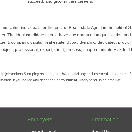
succeed, and grow in their careers.
motivated individuals for the post of Real Estate Agent in the field of S
ates. The ideal candidate should have any graducation qualification and 
agent, company, capital, real estate, dubai, dynamic, dedicated, providi
object, professional, expert, client, process, image mandatory skills. Th
help jobseekers & employers to be joint. We restrict any endorsement that demand 
rmation. If you notice any deception or fraudulent, kindly send us an email at
Employers
Information
Create Account
About Us