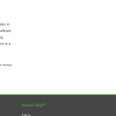
ales in
atleast
ng,
is is a
for money
Need help?
FAQs