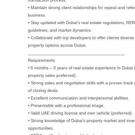
transaction process.
• Maintain strong client relationships for repeat and refer
business.
• Stay updated with Dubai’s real estate regulations, RE
guidelines, and market dynamics.
• Collaborate with top developers to offer clients diverse
property options across Dubai.
________________________________________
Requirements
• 6 months – 3 years of real estate experience in Dubai (
property sales preferred).
• Strong sales and negotiation skills with a proven track
of closing deals.
• Excellent communication and interpersonal abilities.
• Presentable with a professional image.
• Valid UAE driving license and own vehicle (preferred).
• Strong knowledge of Dubai’s property market and inv
opportunities.