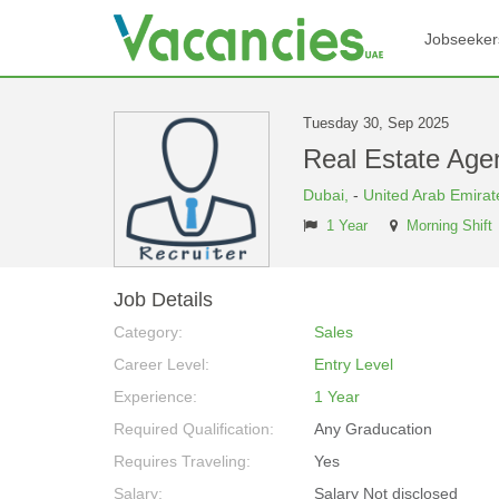
Jobseeker
Tuesday 30, Sep 2025
Real Estate Ag
Dubai,
-
United Arab Emirat
1 Year
Morning Shift
Job Details
Category:
Sales
Career Level:
Entry Level
Experience:
1 Year
Required Qualification:
Any Graducation
Requires Traveling:
Yes
Salary:
Salary Not disclosed