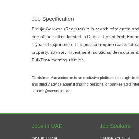
Job Specification
Rutuja Gaikwad (Recruiter) is in search of talented and 
one of their office located in Dubai - United Arab Emir
1 year of experience. The position require real estate 
property, advisory, investment, solutions, development, 
Full-Time morning shift job.
Disclaimer:Vacancies.ae is an exclusive platform that ought to 
and strictly advice against sharing personal or bank related info
support@vacancies.ae.
Jobs in UAE
Job Seekers
jobs in Dubai
Create Your CV