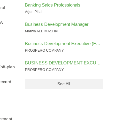
Banking Sales Professionals
ral
Arjun Pillai
RA
Business Development Manager
Marwa ALDIMASHKI
Business Development Executive (FOREX INDUSTRY)
PROSPERO COMPANY
BUSINESS DEVELOPMENT EXCUTIVE (SALES ) FINANCIAL SECTOR
off-plan
PROSPERO COMPANY
 record
See All
estment