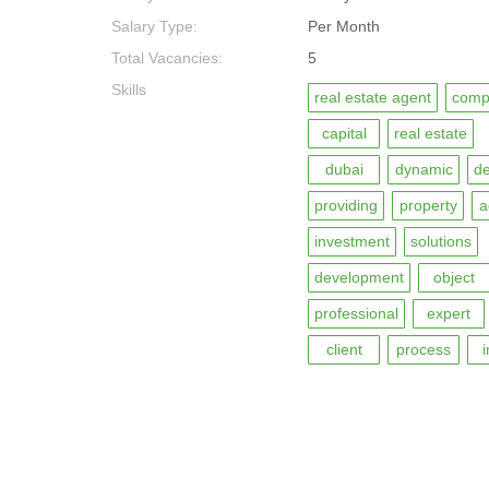
Salary Type:
Per Month
Total Vacancies:
5
Skills
real estate agent
comp
capital
real estate
dubai
dynamic
de
providing
property
a
investment
solutions
development
object
professional
expert
client
process