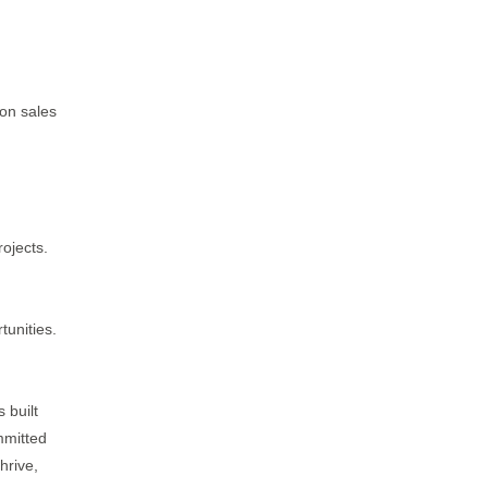
 on sales
ojects.
tunities.
 built
mmitted
hrive,