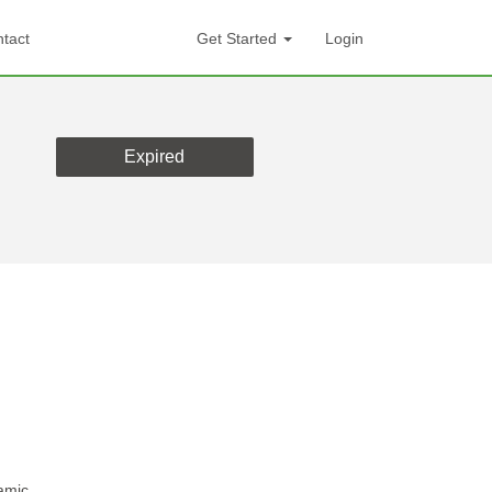
tact
Get Started
Login
Expired
amic