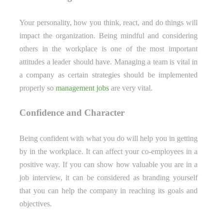
Your personality, how you think, react, and do things will
impact the organization. Being mindful and considering
others in the workplace is one of the most important
attitudes a leader should have. Managing a team is vital in
a company as certain strategies should be implemented
properly so
management jobs
are very vital.
Confidence and Character
Being confident with what you do will help you in getting
by in the workplace. It can affect your co-employees in a
positive way. If you can show how valuable you are in a
job interview, it can be considered as branding yourself
that you can help the company in reaching its goals and
objectives.