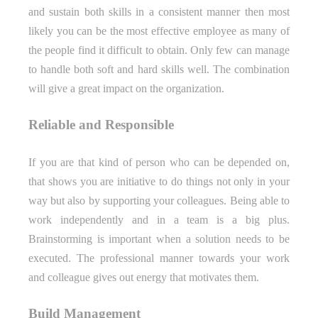
and sustain both skills in a consistent manner then most
likely you can be the most effective employee as many of
the people find it difficult to obtain. Only few can manage
to handle both soft and hard skills well. The combination
will give a great impact on the organization.
Reliable and Responsible
If you are that kind of person who can be depended on,
that shows you are initiative to do things not only in your
way but also by supporting your colleagues. Being able to
work independently and in a team is a big plus.
Brainstorming is important when a solution needs to be
executed. The professional manner towards your work
and colleague gives out energy that motivates them.
Build Management