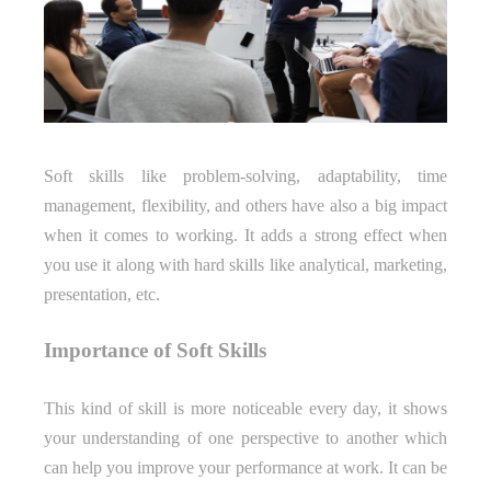
Soft skills like problem-solving, adaptability, time
management, flexibility, and others have also a big impact
when it comes to working. It adds a strong effect when
you use it along with hard skills like analytical, marketing,
presentation, etc.
Importance of Soft Skills
This kind of skill is more noticeable every day, it shows
your understanding of one perspective to another which
can help you improve your performance at work. It can be