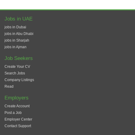
Jobs in UAE
jobs in Dubai
jobs in Abu Dhabi
jobs in Sharjah
jobs in Ajman
Job Seekers
Create Your CV
Search Jobs
Company Listings
Read
Employers
Create Account
Post a Job
Employer Center
Contact Support