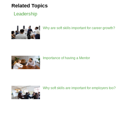
Related Topics
Leadership
Why are soft skills important for career growth?
Importance of having a Mentor
Why soft skills are important for employers too?