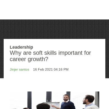
Leadership
Why are soft skills important for
career growth?
Jinjer santos
16 Feb 2021 04:16 PM