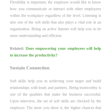
Flexibility is important, the employer would like to know
how you communicate or interact with other employees
within the workplace regardless of the level. Listening is
also one of the soft skills that also plays a vital role in an
organization. Being an active listener will help you to be
more understanding and efficient.
Related:
Does empowering your employees will help
to increase the productivity?
Sustain Connection
Soft skills help you in achieving your target and build
relationships with leads and partners. Being trustworthy is
one of the qualities that make the business successful.
Upon interview, the set of soft skills are checked by the
employer. The more you show it, the higher chances that