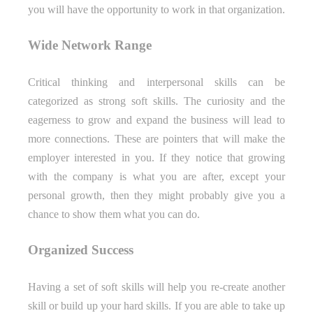
you will have the opportunity to work in that organization.
Wide Network Range
Critical thinking and interpersonal skills can be
categorized as strong soft skills. The curiosity and the
eagerness to grow and expand the business will lead to
more connections. These are pointers that will make the
employer interested in you. If they notice that growing
with the company is what you are after, except your
personal growth, then they might probably give you a
chance to show them what you can do.
Organized Success
Having a set of soft skills will help you re-create another
skill or build up your hard skills. If you are able to take up