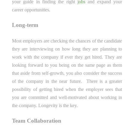
your guide in finding the right
jobs
and expand your
career opportunities.
Long-term
Most employers are checking the chances of the candidate
they are interviewing on how long they are planning to
work with the company if ever they get hired. They are
looking forward to you being on the same page as them
that aside from self-growth, you also consider the success
of the company in the near future. There is a greater
possibility of getting hired when the employer sees that
you are committed and well-motivated about working in
the company. Longevity is the key.
Team Collaboration