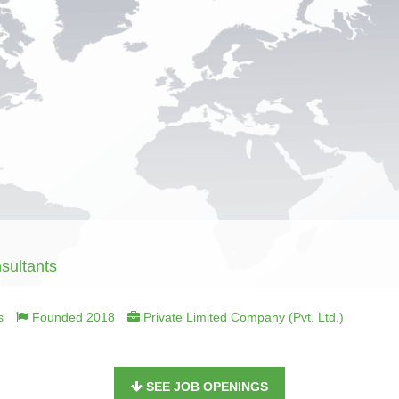
sultants
s
Founded 2018
Private Limited Company (Pvt. Ltd.)
SEE JOB OPENINGS