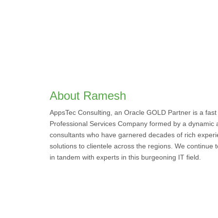
About Ramesh
AppsTec Consulting, an Oracle GOLD Partner is a fast
Professional Services Company formed by a dynamic 
consultants who have garnered decades of rich experi
solutions to clientele across the regions. We continue
in tandem with experts in this burgeoning IT field.