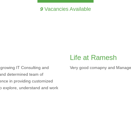
9
Vacancies Available
Life at Ramesh
 growing IT Consulting and
Very good comapny and Manag
and determined team of
ence in providing customized
 to explore, understand and work