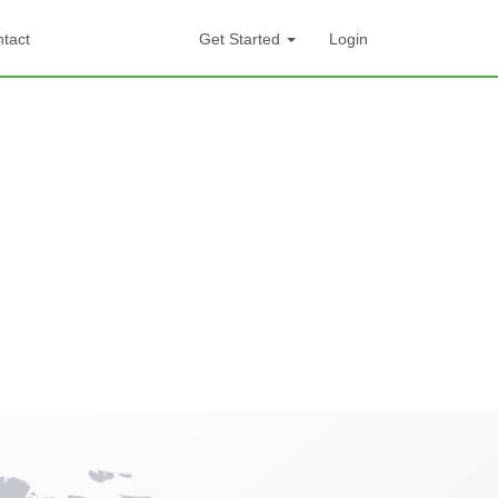
tact
Get Started
Login