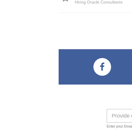
Hiring Oracle Consultants
Enter your Emai