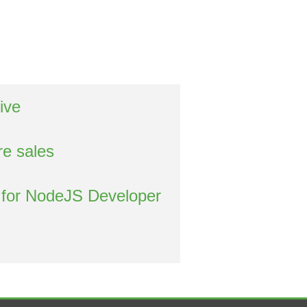
ive
re sales
 for NodeJS Developer