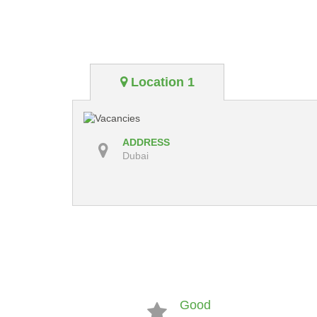
Location 1
ADDRESS
Dubai
Good