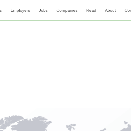
s
Employers
Jobs
Companies
Read
About
Con