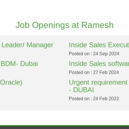
Job Openings at Ramesh
 Leader/ Manager
Inside Sales Execut
Posted on : 24 Sep 2024
r BDM- Dubai
Inside Sales softwa
Posted on : 27 Feb 2024
(Oracle)
Urgent requirement
- DUBAI
Posted on : 24 Feb 2022