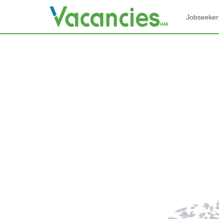
Jobseeker