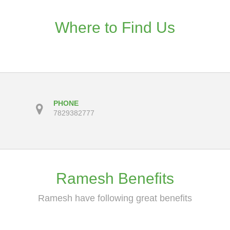
Where to Find Us
PHONE
7829382777
Ramesh Benefits
Ramesh have following great benefits