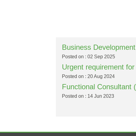
Business Development
Posted on : 02 Sep 2025
Urgent requirement fo
Posted on : 20 Aug 2024
Functional Consultant 
Posted on : 14 Jun 2023