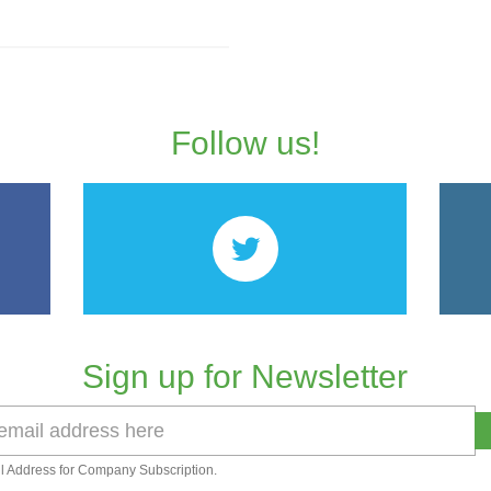
Follow us!
Sign up for Newsletter
l Address for Company Subscription.