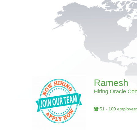
Ramesh
Hiring Oracle Con
51 - 100 employee