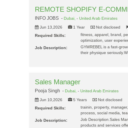
REMOTE SHOPIFY E-COM
INFO JOBS -
Dubai,
-
United Arab Emirates
Jun 13,2026
1 Year
Not disclosed
fitness, apparel, brand, p
Required Skills:
optimization, user experie
GYMREBEL is a fast-growin
Job Description:
their physique seriously.
Sales Manager
Pooja Singh -
Dubai,
-
United Arab Emirates
Jun 10,2026
5 Years
Not disclosed
trainin, property, manager,
Required Skills:
process, social media, te
Job Description.Sales Ma
Job Description:
products and services off