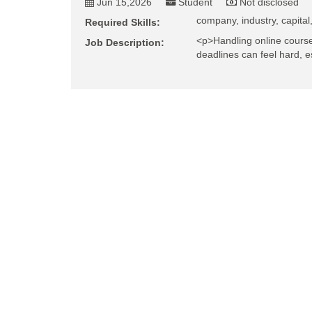
Jun 15,2026
Student
Not disclosed
company, industry, capital,
Required Skills:
<p>Handling online course
Job Description:
deadlines can feel hard, e