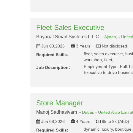
Fleet Sales Executive
Bayanat Smart Systems L.L.C -
Ajman,
-
Unite
Jun 09,2026
3 Years
Not disclosed
fleet, sales executive, bu
Required Skills:
workshop, fleet,
Employment Type: Full-Ti
Job Description:
Executive to drive busine
Store Manager
Manoj Sadhasivam -
Dubai,
-
United Arab Emira
Jun 08,2026
4 Years
8k to 9k (AED) 
dynamic, luxury, boutique,
Required Skills: