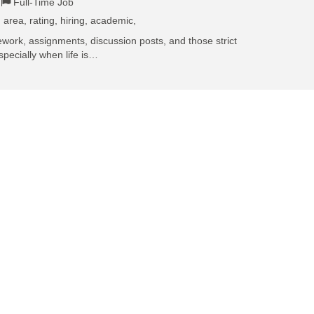
Full-Time Job
 area, rating, hiring, academic,
work, assignments, discussion posts, and those strict
specially when life is…