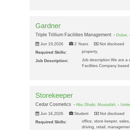
Gardner
Triple Trillium Facilities Management -
Dubai,
Jun 19,2026
2 Years
Not disclosed
property,
Required Skills:
Job description:We are a 
Job Description:
Facilities Company based 
Storekeeper
Cedar Cosmetics -
Abu Dhabi,
Mussafah,
-
Unit
Jun 16,2026
Student
Not disclosed
office, store keeper, sales
Required Skills:
driving, retail, management