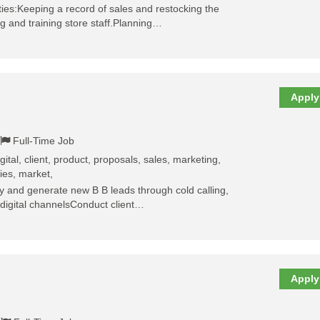
ties:Keeping a record of sales and restocking the
g and training store staff.Planning…
Apply
Full-Time Job
igital, client, product, proposals, sales, marketing,
ties, market,
fy and generate new B B leads through cold calling,
 digital channelsConduct client…
Apply