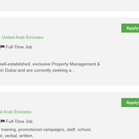
Apply
-
United Arab Emirates
Full-Time Job
well-established, exclusive Property Management &
in Dubai and are currently seeking a…
Apply
ed Arab Emirates
Full-Time Job
, training, promotional campaigns, staff, school,
, verbal, written,