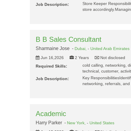
Store Keeper Responsibili
Job Description:
store accordingly.Managin
B B Sales Consultant
Sharmaine Jose -
Dubai,
-
United Arab Emirates
Jun 16,2026
2 Years
Not disclosed
cold calling, networking, d
Required Skills:
technical, customer, activi
Key ResponsibilitiesIdenti
Job Description:
networking, referrals, and
Academic
Harry Parker -
New York,
-
United States