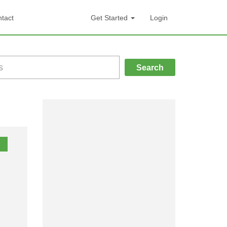
tact
Get Started
Login
Search