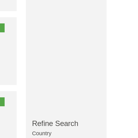
Refine Search
Country