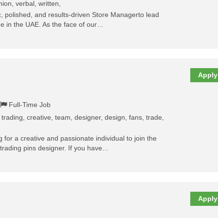
on, verbal, written,
 polished, and results-driven Store Managerto lead
ue in the UAE. As the face of our…
Apply
Full-Time Job
, trading, creative, team, designer, design, fans, trade,
 for a creative and passionate individual to join the
rading pins designer. If you have…
Apply