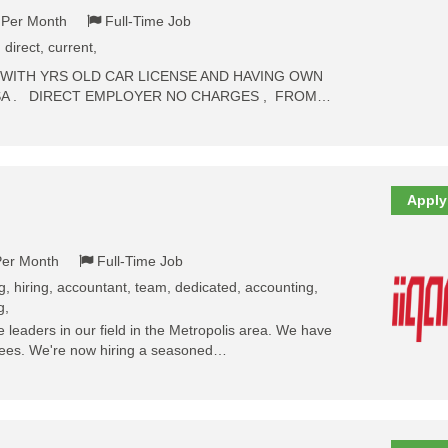
- Per Month
Full-Time Job
, direct, current,
 WITH YRS OLD CAR LICENSE AND HAVING OWN
SA . DIRECT EMPLOYER NO CHARGES , FROM…
Apply
Per Month
Full-Time Job
ng, hiring, accountant, team, dedicated, accounting,
g,
leaders in our field in the Metropolis area. We have
oyees. We're now hiring a seasoned…