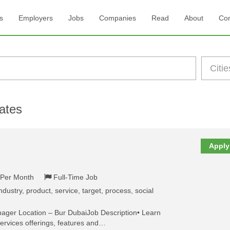
s
Employers
Jobs
Companies
Read
About
Con
ates
Apply
- Per Month
Full-Time Job
dustry, product, service, target, process, social
nager Location – Bur DubaiJob Description• Learn
ervices offerings, features and…