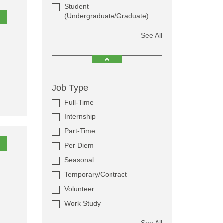
Student
(Undergraduate/Graduate)
See All
Job Type
Full-Time
Internship
Part-Time
Per Diem
Seasonal
Temporary/Contract
Volunteer
Work Study
See All