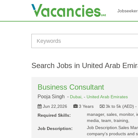
Jobseeker
Search Jobs in United Arab Emir
Business Consultant
Pooja Singh -
Dubai,
-
United Arab Emirates
Jun 22,2026
3 Years
3k to 5k (AED) 
manager, sales, monitor, in
Required Skills:
media, team, training,
Job Description.Sales Ma
Job Description:
company's products and s