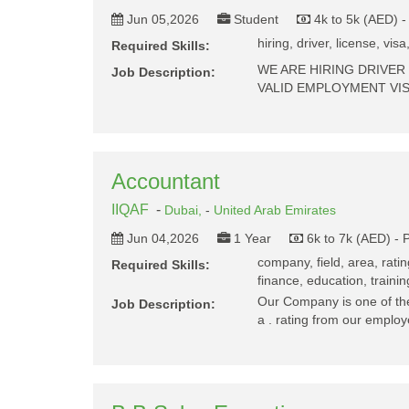
Jun 05,2026
Student
4k to 5k (AED) 
hiring, driver, license, visa
Required Skills:
WE ARE HIRING DRIVER
Job Description:
VALID EMPLOYMENT VI
Accountant
IIQAF
-
Dubai,
-
United Arab Emirates
Jun 04,2026
1 Year
6k to 7k (AED) - 
company, field, area, rati
Required Skills:
finance, education, trainin
Our Company is one of the 
Job Description:
a . rating from our empl