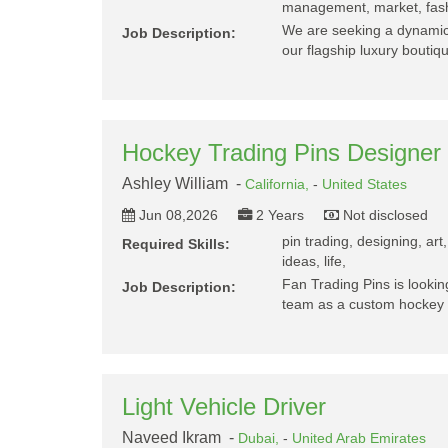
management, market, fashi
We are seeking a dynamic,
Job Description:
our flagship luxury boutiq
Hockey Trading Pins Designer
Ashley William -
California,
-
United States
Jun 08,2026
2 Years
Not disclosed
pin trading, designing, art
Required Skills:
ideas, life,
Fan Trading Pins is looking
Job Description:
team as a custom hockey t
Light Vehicle Driver
Naveed Ikram -
Dubai,
-
United Arab Emirates