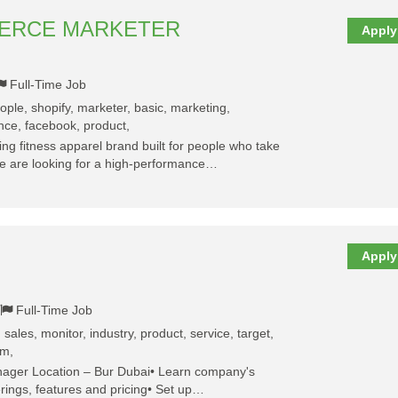
MERCE MARKETER
Apply
Full-Time Job
eople, shopify, marketer, basic, marketing,
nce, facebook, product,
g fitness apparel brand built for people who take
We are looking for a high-performance…
Apply
Full-Time Job
 sales, monitor, industry, product, service, target,
am,
nager Location – Bur Dubai• Learn company's
erings, features and pricing• Set up…