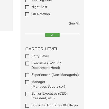
Night Shift
On Rotation
See All
CAREER LEVEL
Entry Level
Executive (SVP, VP,
Department Head)
Experienced (Non-Managerial)
Manager
(Manager/Supervisor)
Senior Executive (CEO,
President, etc.)
Student (High School/College)