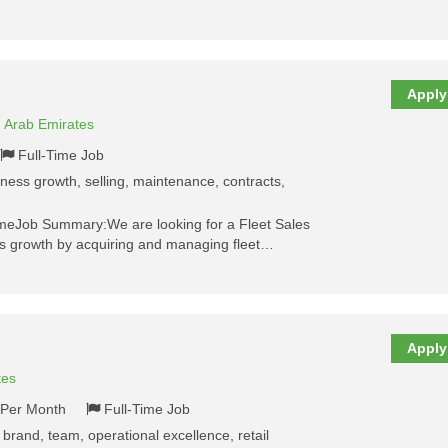
Apply
d Arab Emirates
Full-Time Job
siness growth, selling, maintenance, contracts,
meJob Summary:We are looking for a Fleet Sales
ss growth by acquiring and managing fleet…
Apply
tes
- Per Month
Full-Time Job
 brand, team, operational excellence, retail