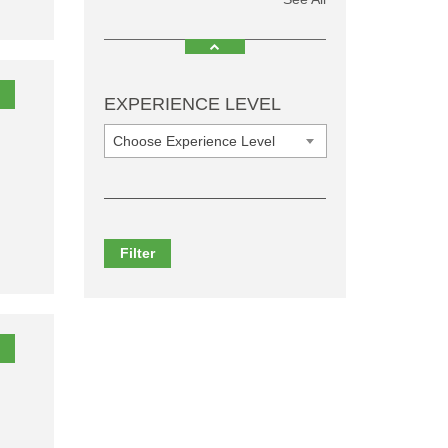
EXPERIENCE LEVEL
Choose Experience Level
Filter