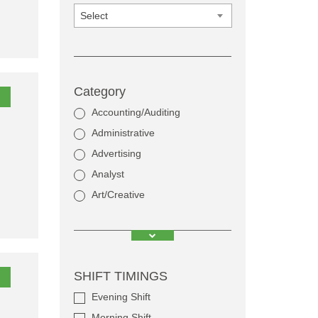
Select
Category
Accounting/Auditing
Administrative
Advertising
Analyst
Art/Creative
SHIFT TIMINGS
Evening Shift
Morning Shift