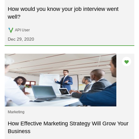
How would you know your job interview went
well?
API User
Dec 29, 2020
Marketing
How Effective Marketing Strategy Will Grow Your
Business