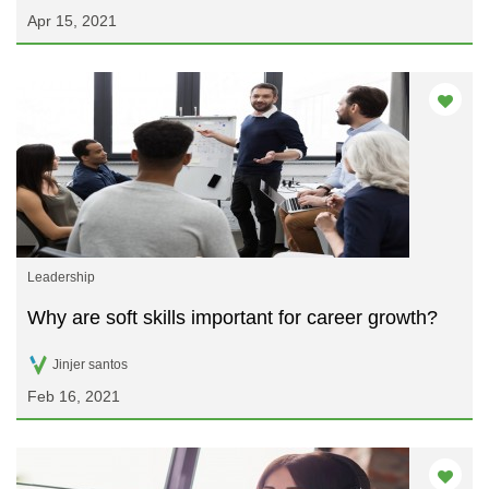
Apr 15, 2021
Leadership
Why are soft skills important for career growth?
Jinjer santos
Feb 16, 2021