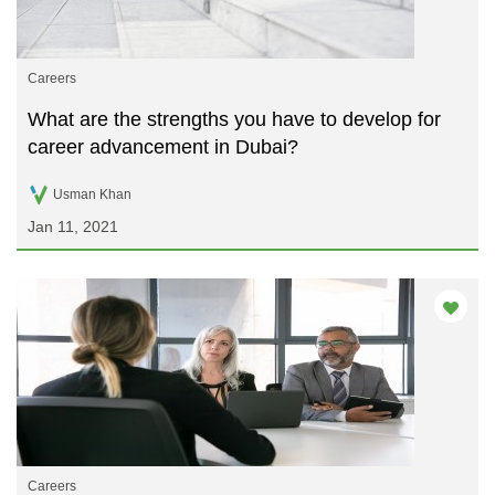
Careers
What are the strengths you have to develop for
career advancement in Dubai?
Usman Khan
Jan 11, 2021
Careers