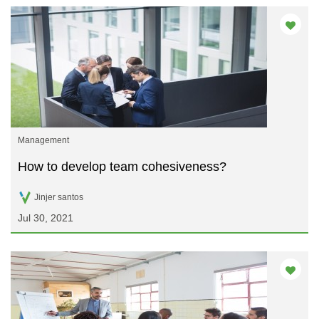
Management
How to develop team cohesiveness?
Jinjer santos
Jul 30, 2021