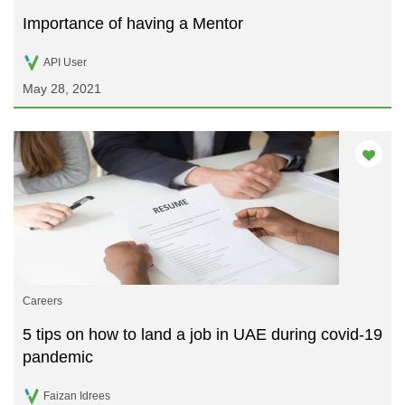
Importance of having a Mentor
API User
May 28, 2021
Careers
5 tips on how to land a job in UAE during covid-19
pandemic
Faizan Idrees