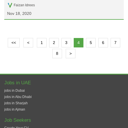
Faizan Idrees
Nov 18, 2020
<<
<
1
2
3
4
5
6
7
8
>
Jobs in UAE
jobs in Dubai
jobs in Abu Dhabi
jobs in Sharjah
jobs in Ajman
Job Seekers