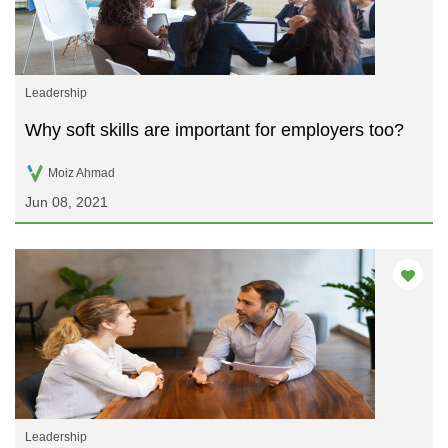
Leadership
Why soft skills are important for employers too?
Moiz Ahmad
Jun 08, 2021
Leadership