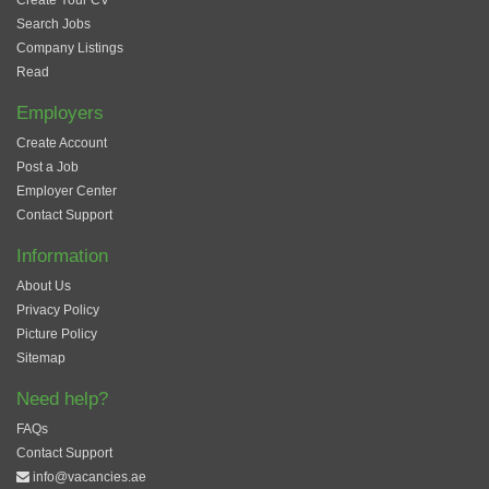
Create Your CV
Search Jobs
Company Listings
Read
Employers
Create Account
Post a Job
Employer Center
Contact Support
Information
About Us
Privacy Policy
Picture Policy
Sitemap
Need help?
FAQs
Contact Support
info@vacancies.ae