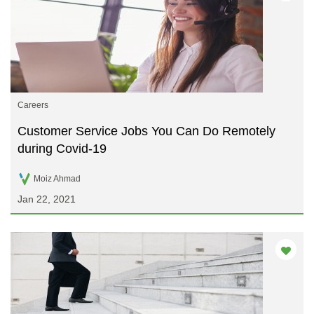
Careers
Customer Service Jobs You Can Do Remotely
during Covid-19
Moiz Ahmad
Jan 22, 2021