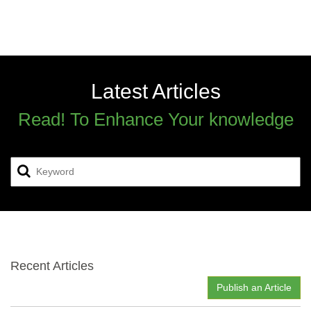
Latest Articles
Read! To Enhance Your knowledge
Recent Articles
Publish an Article