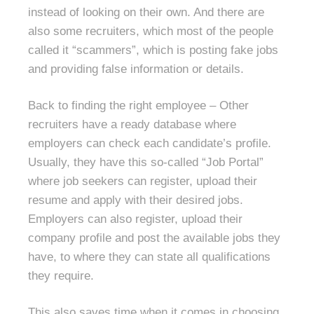
instead of looking on their own. And there are
also some recruiters, which most of the people
called it “scammers”, which is posting fake jobs
and providing false information or details.
Back to finding the right employee – Other
recruiters have a ready database where
employers can check each candidate’s profile.
Usually, they have this so-called “Job Portal”
where job seekers can register, upload their
resume and apply with their desired jobs.
Employers can also register, upload their
company profile and post the available jobs they
have, to where they can state all qualifications
they require.
This also saves time when it comes in choosing