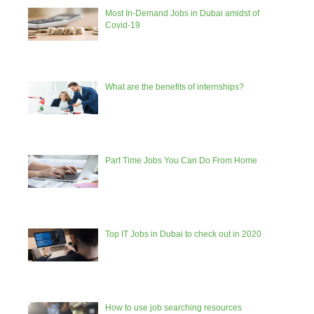
Most In-Demand Jobs in Dubai amidst of
Covid-19
What are the benefits of internships?
Part Time Jobs You Can Do From Home
Top IT Jobs in Dubai to check out in 2020
How to use job searching resources