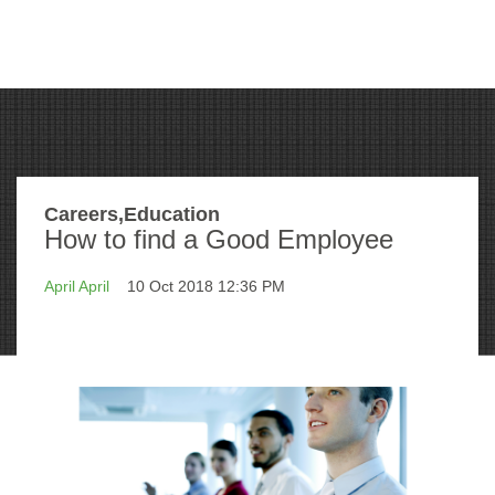
Careers,Education
How to find a Good Employee
April April
10 Oct 2018 12:36 PM