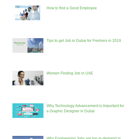
How to find a Good Employee
Tips to get Job in Dubai for Freshers in 2019
Women Finding Job in UAE
Why Technology Advancement is Important for
a Graphic Designer in Dubai
Why Engineering Jobs are top in-demand in