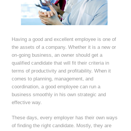
Having a good and excellent employee is one of
the assets of a company. Whether it is a new or
on-going business, an owner should get a
qualified candidate that will fit their criteria in
terms of productivity and profitability. When it
comes to planning, management, and
coordination, a good employee can run a
business smoothly in his own strategic and
effective way.
These days, every employer has their own ways
of finding the right candidate. Mostly, they are