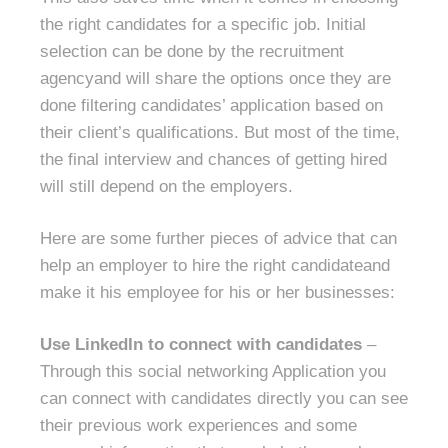
the right candidates for a specific job. Initial
selection can be done by the recruitment
agencyand will share the options once they are
done filtering candidates’ application based on
their client’s qualifications. But most of the time,
the final interview and chances of getting hired
will still depend on the employers.
Here are some further pieces of advice that can
help an employer to hire the right candidateand
make it his employee for his or her businesses:
Use LinkedIn to connect with candidates
–
Through this social networking Application you
can connect with candidates directly you can see
their previous work experiences and some