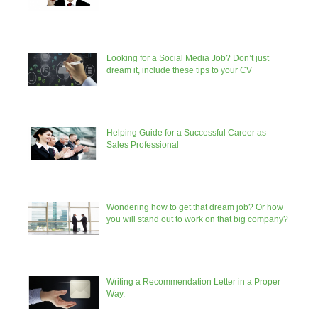
Looking for a Social Media Job? Don’t just
dream it, include these tips to your CV
Helping Guide for a Successful Career as
Sales Professional
Wondering how to get that dream job? Or how
you will stand out to work on that big company?
Writing a Recommendation Letter in a Proper
Way.