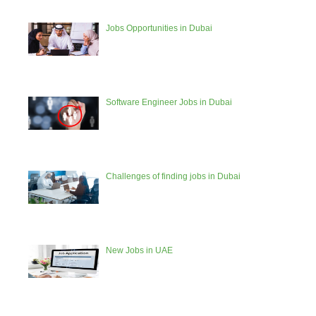
Jobs Opportunities in Dubai
Software Engineer Jobs in Dubai
Challenges of finding jobs in Dubai
New Jobs in UAE