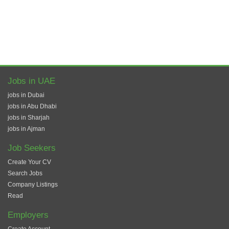
Jobs in UAE
jobs in Dubai
jobs in Abu Dhabi
jobs in Sharjah
jobs in Ajman
Job Seekers
Create Your CV
Search Jobs
Company Listings
Read
Employers