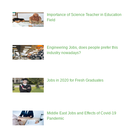
Importance of Science Teacher in Education
Field
Engineering Jobs, does people prefer this
industry nowadays?
Jobs in 2020 for Fresh Graduates
Middle East Jobs and Effects of Covid-19
Pandemic