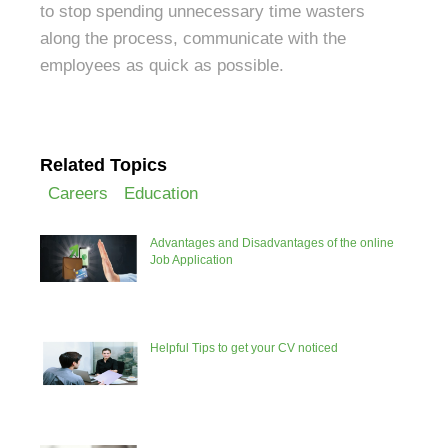
to stop spending unnecessary time wasters
along the process, communicate with the
employees as quick as possible.
Related Topics
Careers
Education
Advantages and Disadvantages of the online
Job Application
Helpful Tips to get your CV noticed