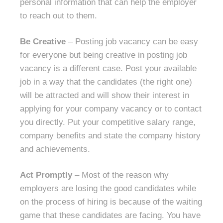
personal information that can help the employer
to reach out to them.
Be Creative
– Posting job vacancy can be easy
for everyone but being creative in posting job
vacancy is a different case. Post your available
job in a way that the candidates (the right one)
will be attracted and will show their interest in
applying for your company vacancy or to contact
you directly. Put your competitive salary range,
company benefits and state the company history
and achievements.
Act Promptly
– Most of the reason why
employers are losing the good candidates while
on the process of hiring is because of the waiting
game that these candidates are facing. You have