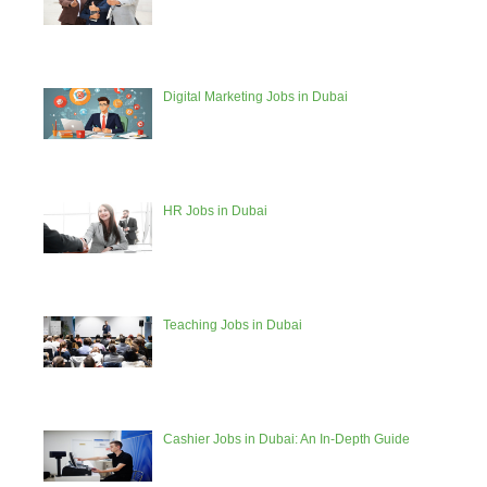
Digital Marketing Jobs in Dubai
HR Jobs in Dubai
Teaching Jobs in Dubai
Cashier Jobs in Dubai: An In-Depth Guide