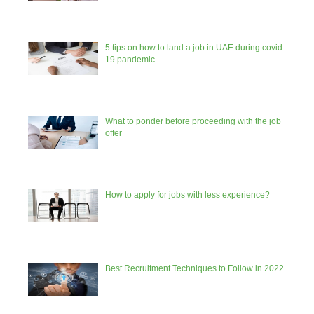
5 tips on how to land a job in UAE during covid-
19 pandemic
What to ponder before proceeding with the job
offer
How to apply for jobs with less experience?
Best Recruitment Techniques to Follow in 2022