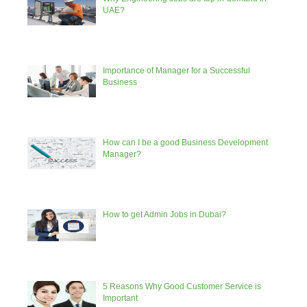
UAE?
Importance of Manager for a Successful
Business
How can I be a good Business Development
Manager?
How to get Admin Jobs in Dubai?
5 Reasons Why Good Customer Service is
Important