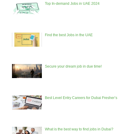
Top In-demand Jobs in UAE 2024
Find the best Jobs in the UAE
Secure your dream job in due time!
Best Level Entry Careers for Dubai Fresher’s
What is the best way to find jobs in Dubai?