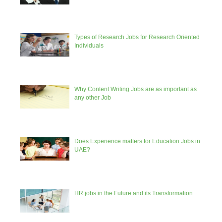
Types of Research Jobs for Research Oriented
Individuals
Why Content Writing Jobs are as important as
any other Job
Does Experience matters for Education Jobs in
UAE?
HR jobs in the Future and its Transformation