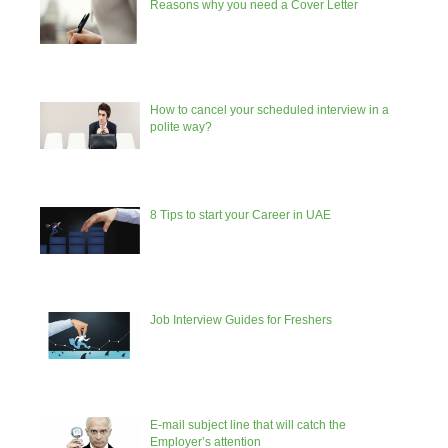
Reasons why you need a Cover Letter
How to cancel your scheduled interview in a
polite way?
8 Tips to start your Career in UAE
Job Interview Guides for Freshers
E-mail subject line that will catch the
Employer’s attention