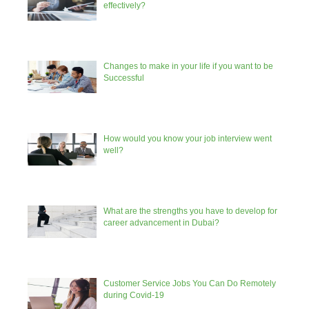
effectively?
Changes to make in your life if you want to be
Successful
How would you know your job interview went
well?
What are the strengths you have to develop for
career advancement in Dubai?
Customer Service Jobs You Can Do Remotely
during Covid-19