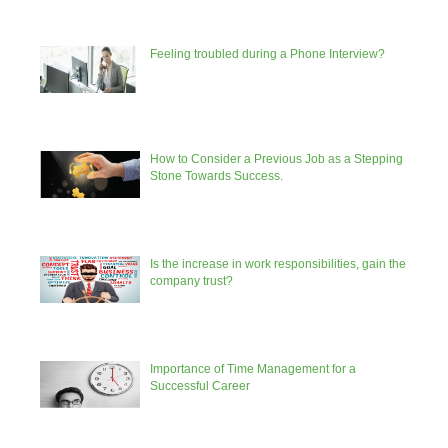
Feeling troubled during a Phone Interview?
How to Consider a Previous Job as a Stepping
Stone Towards Success.
Is the increase in work responsibilities, gain the
company trust?
Importance of Time Management for a
Successful Career