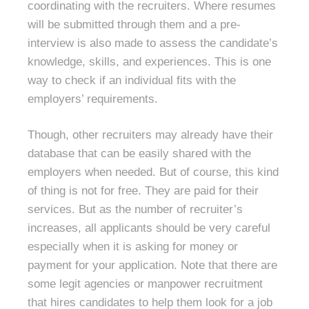
coordinating with the recruiters. Where resumes
will be submitted through them and a pre-
interview is also made to assess the candidate’s
knowledge, skills, and experiences. This is one
way to check if an individual fits with the
employers’ requirements.
Though, other recruiters may already have their
database that can be easily shared with the
employers when needed. But of course, this kind
of thing is not for free. They are paid for their
services. But as the number of recruiter’s
increases, all applicants should be very careful
especially when it is asking for money or
payment for your application. Note that there are
some legit agencies or manpower recruitment
that hires candidates to help them look for a job