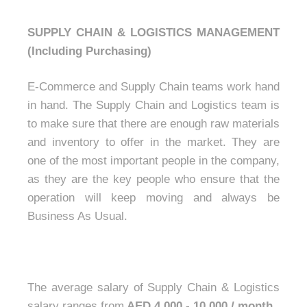
SUPPLY CHAIN & LOGISTICS MANAGEMENT
(Including Purchasing)
E-Commerce and Supply Chain teams work hand
in hand. The Supply Chain and Logistics team is
to make sure that there are enough raw materials
and inventory to offer in the market. They are
one of the most important people in the company,
as they are the key people who ensure that the
operation will keep moving and always be
Business As Usual.
The average salary of Supply Chain & Logistics
salary ranges from
AED 4,000 - 10,000 / month.