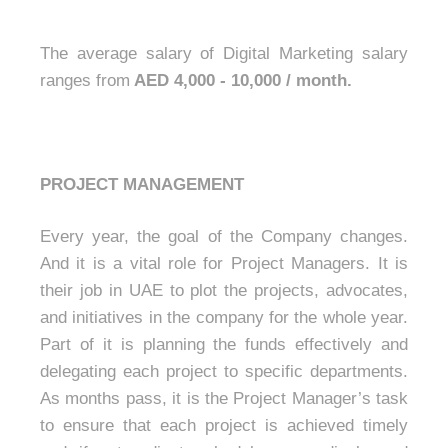
The average salary of Digital Marketing salary
ranges from
AED 4,000 - 10,000 / month.
PROJECT MANAGEMENT
Every year, the goal of the Company changes.
And it is a vital role for Project Managers. It is
their job in UAE to plot the projects, advocates,
and initiatives in the company for the whole year.
Part of it is planning the funds effectively and
delegating each project to specific departments.
As months pass, it is the Project Manager’s task
to ensure that each project is achieved timely