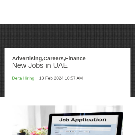
Advertising,Careers,Finance
New Jobs in UAE
Delta Hiring
13 Feb 2024 10:57 AM