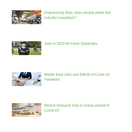
Engineering Jobs, does people prefer this
industry nowadays?
Jobs in 2020 for Fresh Graduates
Middle East Jobs and Effects of Covid-19
Pandemic
Most In-Demand Jobs in Dubai amidst of
Covid-19