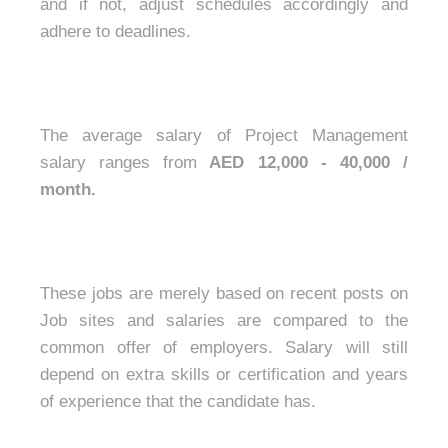
and if not, adjust schedules accordingly and
adhere to deadlines.
The average salary of Project Management
salary ranges from
AED 12,000 - 40,000 /
month.
These jobs are merely based on recent posts on
Job sites and salaries are compared to the
common offer of employers. Salary will still
depend on extra skills or certification and years
of experience that the candidate has.