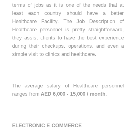
terms of jobs as it is one of the needs that at
least each country should have a better
Healthcare Facility. The Job Description of
Healthcare personnel is pretty straightforward,
they assist clients to have the best experience
during their checkups, operations, and even a
simple visit to clinics and healthcare.
The average salary of Healthcare personnel
ranges from
AED 6,000 - 15,000 / month.
ELECTRONIC E-COMMERCE