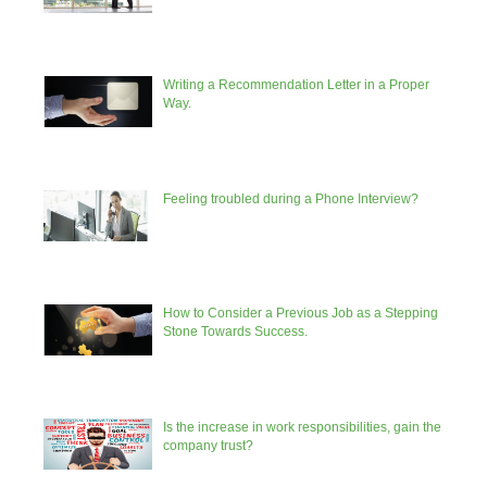
Writing a Recommendation Letter in a Proper
Way.
Feeling troubled during a Phone Interview?
How to Consider a Previous Job as a Stepping
Stone Towards Success.
Is the increase in work responsibilities, gain the
company trust?