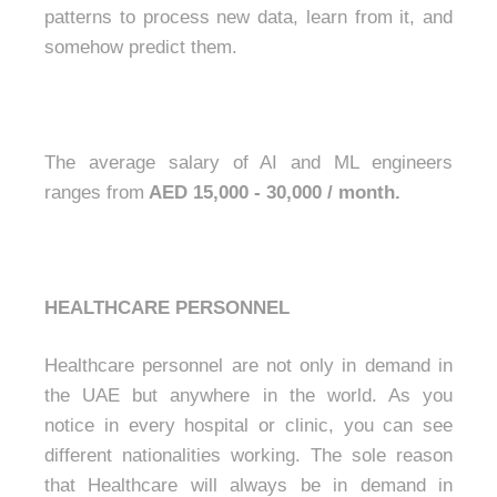
patterns to process new data, learn from it, and
somehow predict them.
The average salary of AI and ML engineers
ranges from
AED 15,000 - 30,000 / month.
HEALTHCARE PERSONNEL
Healthcare personnel are not only in demand in
the UAE but anywhere in the world. As you
notice in every hospital or clinic, you can see
different nationalities working. The sole reason
that Healthcare will always be in demand in