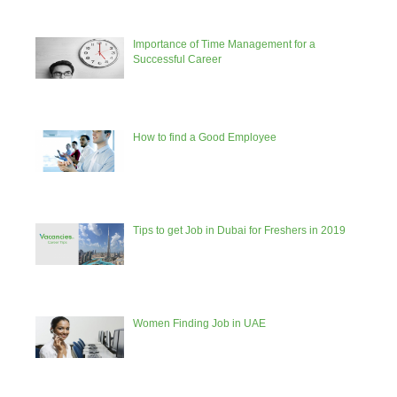
Importance of Time Management for a
Successful Career
How to find a Good Employee
Tips to get Job in Dubai for Freshers in 2019
Women Finding Job in UAE