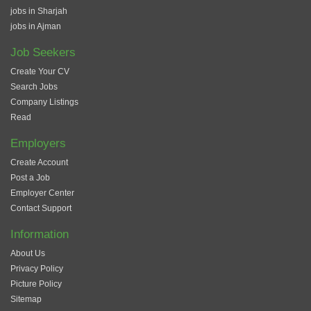
jobs in Sharjah
jobs in Ajman
Job Seekers
Create Your CV
Search Jobs
Company Listings
Read
Employers
Create Account
Post a Job
Employer Center
Contact Support
Information
About Us
Privacy Policy
Picture Policy
Sitemap