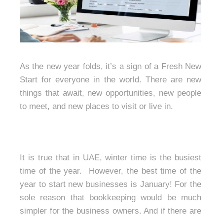
As the new year folds, it’s a sign of a Fresh New
Start for everyone in the world. There are new
things that await, new opportunities, new people
to meet, and new places to visit or live in.
It is true that in UAE, winter time is the busiest
time of the year. However, the best time of the
year to start new businesses is January! For the
sole reason that bookkeeping would be much
simpler for the business owners. And if there are