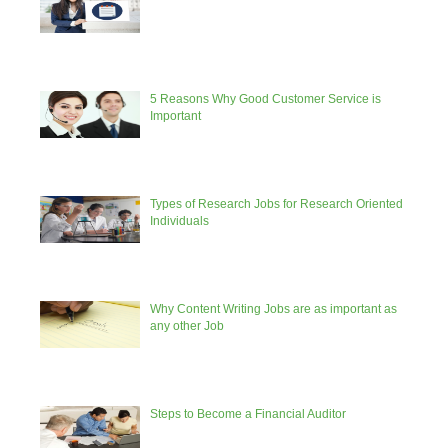
5 Reasons Why Good Customer Service is
Important
Types of Research Jobs for Research Oriented
Individuals
Why Content Writing Jobs are as important as
any other Job
Steps to Become a Financial Auditor