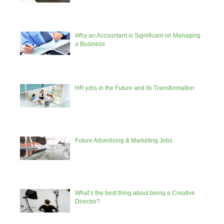
Why an Accountant is Significant on Managing
a Business
HR jobs in the Future and its Transformation
Future Advertising & Marketing Jobs
What’s the best thing about being a Creative
Director?