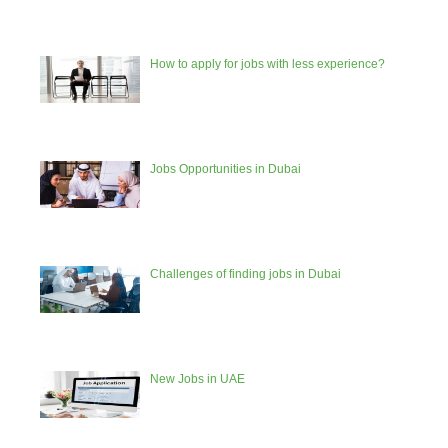
How to apply for jobs with less experience?
Jobs Opportunities in Dubai
Challenges of finding jobs in Dubai
New Jobs in UAE