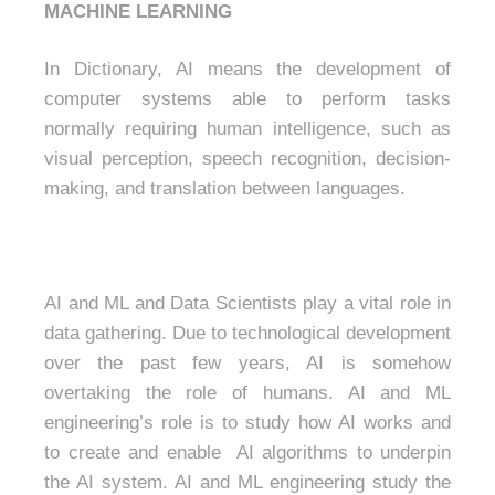
MACHINE LEARNING
In Dictionary, AI means the development of
computer systems able to perform tasks
normally requiring human intelligence, such as
visual perception, speech recognition, decision-
making, and translation between languages.
AI and ML and Data Scientists play a vital role in
data gathering. Due to technological development
over the past few years, AI is somehow
overtaking the role of humans. AI and ML
engineering’s role is to study how AI works and
to create and enable AI algorithms to underpin
the AI system. AI and ML engineering study the