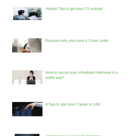
Helpful Tips to get your CV noticed
Reasons why you need a Cover Letter
How to cancel your scheduled interview in a
polite way?
8 Tips to start your Career in UAE