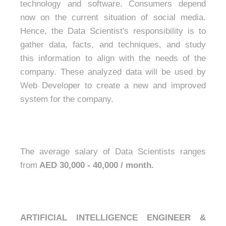
technology and software. Consumers depend
now on the current situation of social media.
Hence, the Data Scientist's responsibility is to
gather data, facts, and techniques, and study
this information to align with the needs of the
company. These analyzed data will be used by
Web Developer to create a new and improved
system for the company.
The average salary of Data Scientists ranges
from
AED 30,000 - 40,000 / month.
ARTIFICIAL INTELLIGENCE ENGINEER &