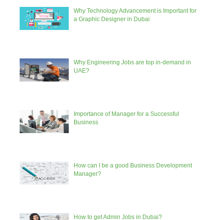
Why Technology Advancement is Important for
a Graphic Designer in Dubai
Why Engineering Jobs are top in-demand in
UAE?
Importance of Manager for a Successful
Business
How can I be a good Business Development
Manager?
How to get Admin Jobs in Dubai?