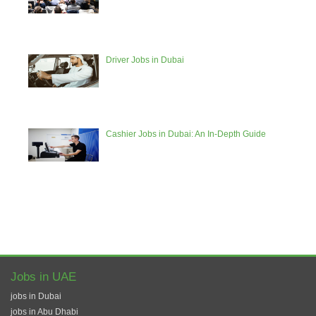
Driver Jobs in Dubai
Cashier Jobs in Dubai: An In-Depth Guide
Jobs in UAE
jobs in Dubai
jobs in Abu Dhabi