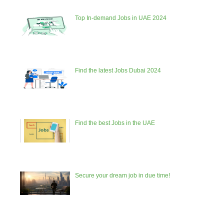
Top In-demand Jobs in UAE 2024
Find the latest Jobs Dubai 2024
Find the best Jobs in the UAE
Secure your dream job in due time!