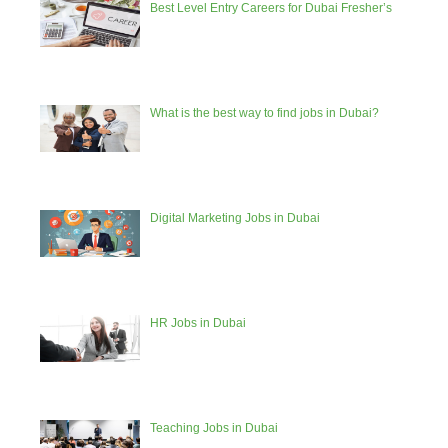
Best Level Entry Careers for Dubai Fresher’s
What is the best way to find jobs in Dubai?
Digital Marketing Jobs in Dubai
HR Jobs in Dubai
Teaching Jobs in Dubai