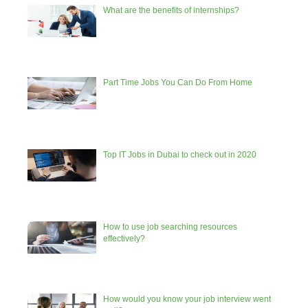
What are the benefits of internships?
Part Time Jobs You Can Do From Home
Top IT Jobs in Dubai to check out in 2020
How to use job searching resources
effectively?
How would you know your job interview went