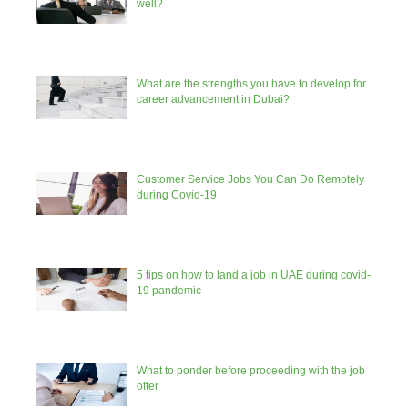
well?
What are the strengths you have to develop for
career advancement in Dubai?
Customer Service Jobs You Can Do Remotely
during Covid-19
5 tips on how to land a job in UAE during covid-
19 pandemic
What to ponder before proceeding with the job
offer