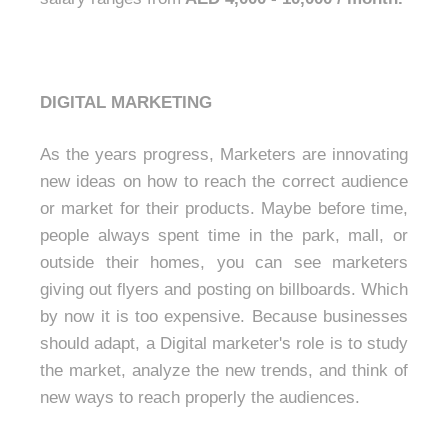
DIGITAL MARKETING
As the years progress, Marketers are innovating
new ideas on how to reach the correct audience
or market for their products. Maybe before time,
people always spent time in the park, mall, or
outside their homes, you can see marketers
giving out flyers and posting on billboards. Which
by now it is too expensive. Because businesses
should adapt, a Digital marketer's role is to study
the market, analyze the new trends, and think of
new ways to reach properly the audiences.