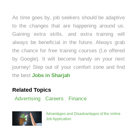
As time goes by, job seekers should be adaptive
to the changes that are happening around us.
Gaining extra skills, and extra training will
always be beneficial in the future. Always grab
the chance for free training courses (I,e offered
by Google). It will become handy on your next
journey! Step out of your comfort zone and find
the best
Jobs in Sharjah
Related Topics
Advertising
Careers
Finance
Advantages and Disadvantages of the online
Job Application