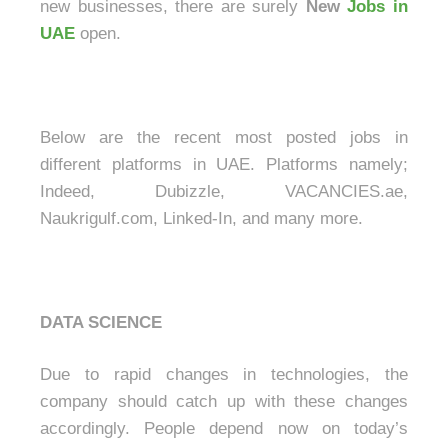
new businesses, there are surely
New
Jobs in
UAE
open.
Below are the recent most posted jobs in
different platforms in UAE. Platforms namely;
Indeed, Dubizzle, VACANCIES.ae,
Naukrigulf.com, Linked-In, and many more.
DATA SCIENCE
Due to rapid changes in technologies, the
company should catch up with these changes
accordingly. People depend now on today’s