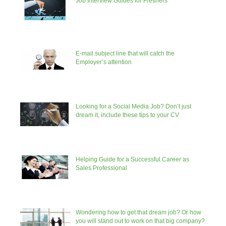
Job Interview Guides for Freshers
E-mail subject line that will catch the
Employer’s attention
Looking for a Social Media Job? Don’t just
dream it, include these tips to your CV
Helping Guide for a Successful Career as
Sales Professional
Wondering how to get that dream job? Or how
you will stand out to work on that big company?