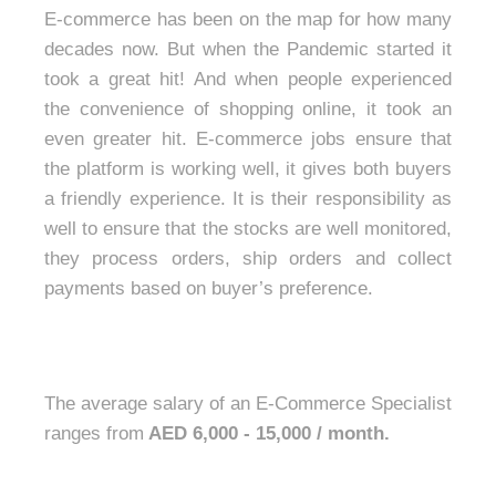
E-commerce has been on the map for how many
decades now. But when the Pandemic started it
took a great hit! And when people experienced
the convenience of shopping online, it took an
even greater hit. E-commerce jobs ensure that
the platform is working well, it gives both buyers
a friendly experience. It is their responsibility as
well to ensure that the stocks are well monitored,
they process orders, ship orders and collect
payments based on buyer’s preference.
The average salary of an E-Commerce Specialist
ranges from
AED 6,000 - 15,000 / month.