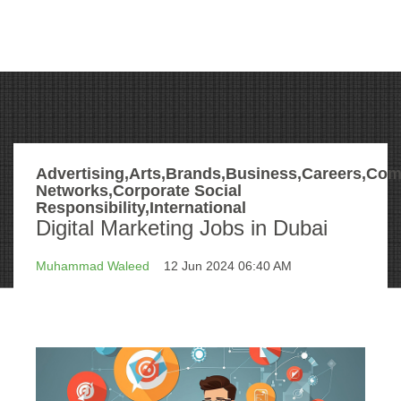
Advertising,Arts,Brands,Business,Careers,Com
Networks,Corporate Social
Responsibility,International
Digital Marketing Jobs in Dubai
Muhammad Waleed
12 Jun 2024 06:40 AM