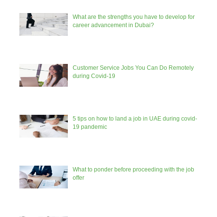
What are the strengths you have to develop for
career advancement in Dubai?
Customer Service Jobs You Can Do Remotely
during Covid-19
5 tips on how to land a job in UAE during covid-
19 pandemic
What to ponder before proceeding with the job
offer