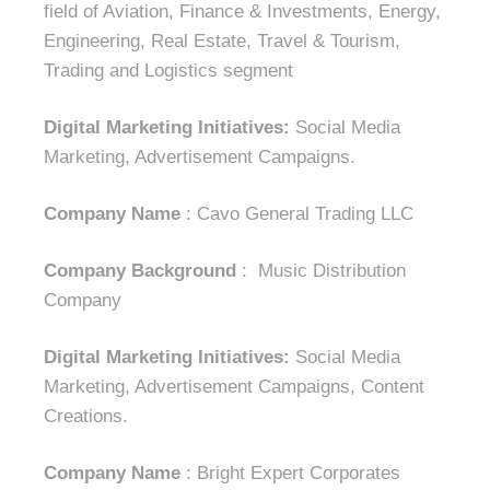
field of Aviation, Finance & Investments, Energy,
Engineering, Real Estate, Travel & Tourism,
Trading and Logistics segment
Digital Marketing Initiatives:
Social Media
Marketing, Advertisement Campaigns.
Company Name
: Cavo General Trading LLC
Company Background
: Music Distribution
Company
Digital Marketing Initiatives:
Social Media
Marketing, Advertisement Campaigns, Content
Creations.
Company Name
: Bright Expert Corporates