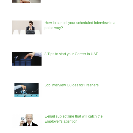
How to cancel your scheduled interview in a
polite way?
8 Tips to start your Career in UAE
Job Interview Guides for Freshers
E-mail subject line that will catch the
Employer’s attention