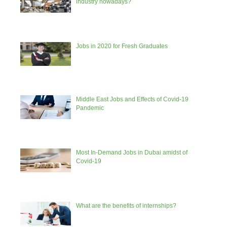
industry nowadays?
Jobs in 2020 for Fresh Graduates
Middle East Jobs and Effects of Covid-19
Pandemic
Most In-Demand Jobs in Dubai amidst of
Covid-19
What are the benefits of internships?