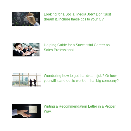
Looking for a Social Media Job? Don’t just
dream it, include these tips to your CV
Helping Guide for a Successful Career as
Sales Professional
Wondering how to get that dream job? Or how
you will stand out to work on that big company?
Writing a Recommendation Letter in a Proper
Way.