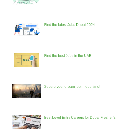
Find the latest Jobs Dubai 2024
Find the best Jobs in the UAE
Secure your dream job in due time!
Best Level Entry Careers for Dubai Fresher’s