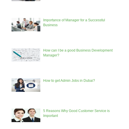
Importance of Manager for a Successful
Business
How can I be a good Business Development
Manager?
How to get Admin Jobs in Dubai?
5 Reasons Why Good Customer Service is
Important