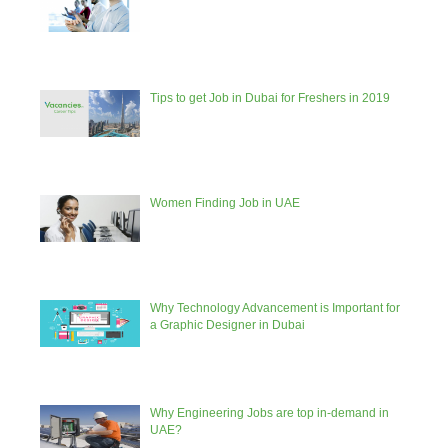
Tips to get Job in Dubai for Freshers in 2019
Women Finding Job in UAE
Why Technology Advancement is Important for
a Graphic Designer in Dubai
Why Engineering Jobs are top in-demand in
UAE?