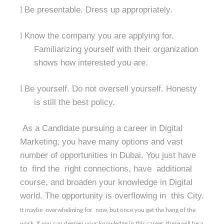
l
Be presentable. Dress up appropriately.
l
Know the company you are applying for.
Familiarizing yourself with their organization
shows how interested you are.
l
Be yourself. Do not oversell yourself. Honesty
is still the best policy.
As a Candidate pursuing a career in Digital
Marketing, you have many options and vast
number of opportunities in Dubai. You just have
to find the right connections, have additional
course, and broaden your knowledge in Digital
world. The opportunity is overflowing in this City.
It maybe
overwhelming for
now, but once you get the hang of the
work, if you can deepen your knowledge in this career, there will be a