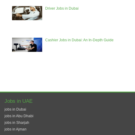
Driver Jobs in Dubai
Cashier Jobs in Dubai: An In-Depth Guide
Jobs in UAE
jobs in Dubai
jobs in Abu Dhabi
jobs in Sharjah
jobs in Ajman