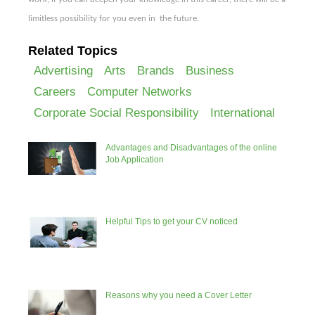
limitless possibility
for you even in
the future.
Related Topics
Advertising
Arts
Brands
Business
Careers
Computer Networks
Corporate Social Responsibility
International
Advantages and Disadvantages of the online
Job Application
Helpful Tips to get your CV noticed
Reasons why you need a Cover Letter