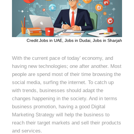
Credit:Jobs in UAE, Jobs in Dudai, Jobs in Sharjah
With the current pace of today’ economy, and
having new technologies; one after another. Most
people are spend most of their time browsing the
social media, surfing the internet. To catch up
with trends, businesses should adapt the
changes happening in the society. And in terms
business promotion, having a good Digital
Marketing Strategy will help the business to
reach their target markets and sell their products
and services.