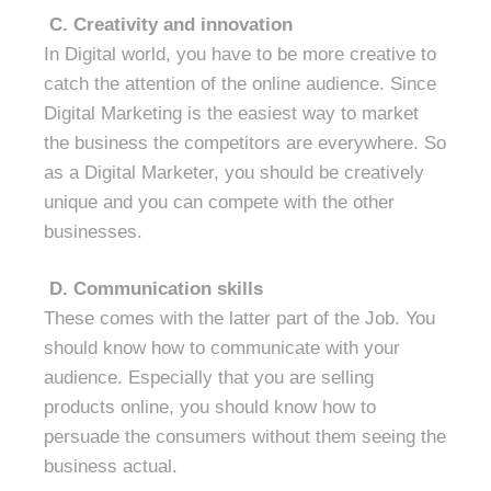
C.
Creativity and innovation
In Digital world, you have to be more creative to
catch the attention of the online audience. Since
Digital Marketing is the easiest way to market
the business the competitors are everywhere. So
as a Digital Marketer, you should be creatively
unique and you can compete with the other
businesses.
D. Communication skills
These comes with the latter part of the Job. You
should know how to communicate with your
audience. Especially that you are selling
products online, you should know how to
persuade the consumers without them seeing the
business actual.