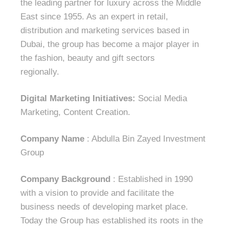
the leading partner for luxury across the Middle
East since 1955. As an expert in retail,
distribution and marketing services based in
Dubai, the group has become a major player in
the fashion, beauty and gift sectors
regionally.
Digital Marketing Initiatives:
Social Media
Marketing, Content Creation.
Company Name
: Abdulla Bin Zayed Investment
Group
Company Background
: Established in 1990
with a vision to provide and facilitate the
business needs of developing market place.
Today the Group has established its roots in the