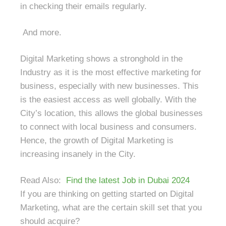
in checking their emails regularly.
And more.
Digital Marketing shows a stronghold in the
Industry as it is the most effective marketing for
business, especially with new businesses. This
is the easiest access as well globally. With the
City’s location, this allows the global businesses
to connect with local business and consumers.
Hence, the growth of Digital Marketing is
increasing insanely in the City.
Read Also:
Find the latest Job in Dubai 2024
If you are thinking on getting started on Digital
Marketing, what are the certain skill set that you
should acquire?