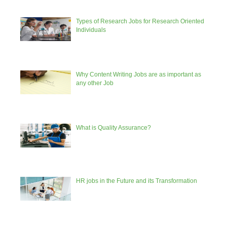
Types of Research Jobs for Research Oriented
Individuals
Why Content Writing Jobs are as important as
any other Job
What is Quality Assurance?
HR jobs in the Future and its Transformation