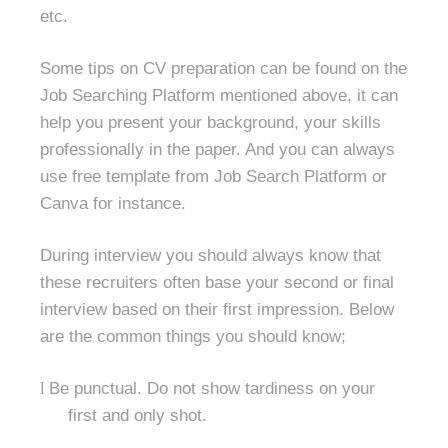
etc.
Some tips on CV preparation can be found on the
Job Searching Platform mentioned above, it can
help you present your background, your skills
professionally in the paper. And you can always
use free template from Job Search Platform or
Canva for instance.
During interview you should always know that
these recruiters often base your second or final
interview based on their first impression. Below
are the common things you should know;
l
Be punctual. Do not show tardiness on your
first and only shot.