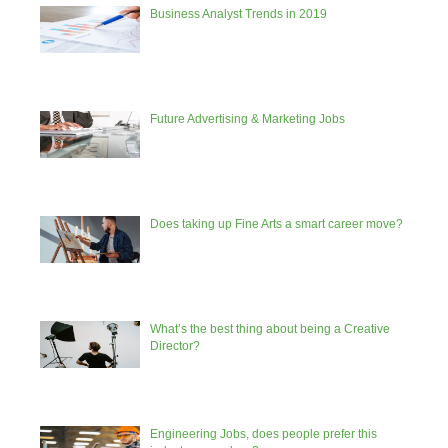
Business Analyst Trends in 2019
Future Advertising & Marketing Jobs
Does taking up Fine Arts a smart career move?
What’s the best thing about being a Creative
Director?
Engineering Jobs, does people prefer this