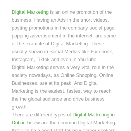
Digital Marketing
is an online promotion of the
business. Having an Ads in the short videos,
posting promotions in the company social page,
popping advertisement in the internet, are some
of the example of Digital Marketing. These
usually shown in Social Medias like Facebook,
Instagram, Tiktok and even in YouTube.
Digital Marketing serves a very vital role in the
society nowadays, as Online Shopping, Online
Businesses, are at its peak. And Digital
Marketing is the easiest, fastest way to reach
the the global audience and drive business
growth.
There are different types of
Digital Marketing in
Dubai
, below are the common Digital Marketing
that can be a good start for new career seekers;