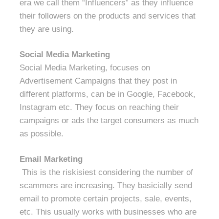
era we call them “Influencers” as they influence
their followers on the products and services that
they are using.
Social Media Marketing
Social Media Marketing, focuses on
Advertisement Campaigns that they post in
different platforms, can be in Google, Facebook,
Instagram etc. They focus on reaching their
campaigns or ads the target consumers as much
as possible.
Email Marketing
This is the riskisiest considering the number of
scammers are increasing. They basicially send
email to promote certain projects, sale, events,
etc. This usually works with businesses who are