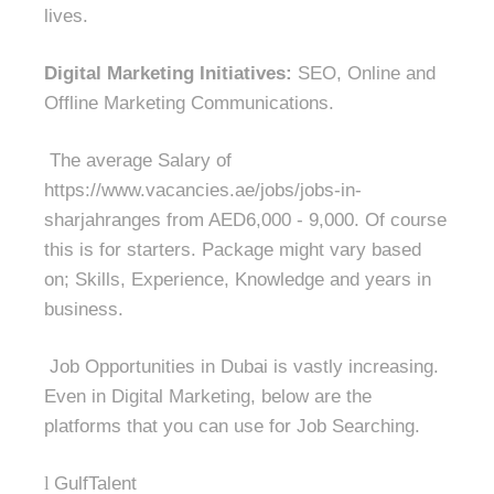
lives.
Digital Marketing Initiatives:
SEO, Online and
Offline Marketing Communications.
The average Salary of
https://www.vacancies.ae/jobs/jobs-in-
sharjahranges from AED6,000 - 9,000. Of course
this is for starters. Package might vary based
on; Skills, Experience, Knowledge and years in
business.
Job Opportunities in Dubai is vastly increasing.
Even in Digital Marketing, below are the
platforms that you can use for Job Searching.
l
GulfTalent