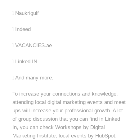
l
Naukrigulf
l
Indeed
l
VACANCIES.ae
l
Linked IN
l
And many more.
To increase your connections and knowledge,
attending local digital marketing events and meet
ups will increase your professional growth. A lot
of group discussion that you can find in Linked
In, you can check Workshops by Digital
Marketing Institute, local events by HubSpot,