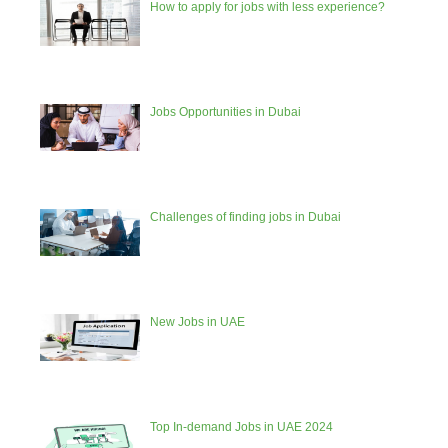
How to apply for jobs with less experience?
Jobs Opportunities in Dubai
Challenges of finding jobs in Dubai
New Jobs in UAE
Top In-demand Jobs in UAE 2024