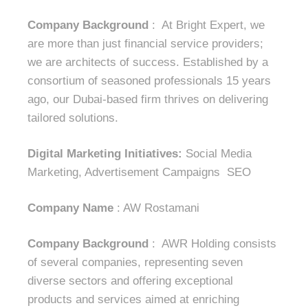
Company Background
: At Bright Expert, we
are more than just financial service providers;
we are architects of success. Established by a
consortium of seasoned professionals 15 years
ago, our Dubai-based firm thrives on delivering
tailored solutions.
Digital Marketing Initiatives:
Social Media
Marketing, Advertisement Campaigns SEO
Company Name
: AW Rostamani
Company Background
: AWR Holding consists
of several companies, representing seven
diverse sectors and offering exceptional
products and services aimed at enriching