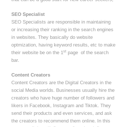
SEO Specialist
SEO Specialists are responsible in maintaining
or increasing their ranking in the search engines
in websites. They basically do website
optmization, having keyword results, etc to make
st
their website be on the 1
page of the search
bar.
Content Creators
Content Creators are the Digital Creators in the
social Media worlds. Businesses usually hire the
creators who have huge number of followers and
likers in Facebook, Instagram and Tiktok. They
send their products and even services, and ask
the creators to recommend them online. In this