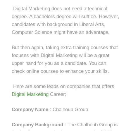
Digital Marketing does not need a technical
degree. A bachelors degree will suffice. However,
candidates with background in Liberal Arts,
Computer Science might have an advantage.
But then again, taking extra training courses that
focuses with Digital Marketing will be a great
upper hand for you as a candidate. You can
check online courses to enhance your skills.
Here are some leads on companies that offers
Digital Marketing
Career;
Company Name
: Chalhoub Group
Company Background
: The Chalhoub Group is