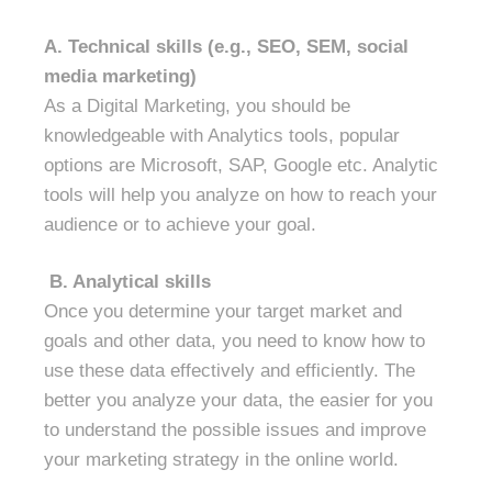
A.
Technical skills (e.g., SEO, SEM, social
media marketing)
As a Digital Marketing, you should be
knowledgeable with Analytics tools, popular
options are Microsoft, SAP, Google etc. Analytic
tools will help you analyze on how to reach your
audience or to achieve your goal.
B.
Analytical skills
Once you determine your target market and
goals and other data, you need to know how to
use these data effectively and efficiently. The
better you analyze your data, the easier for you
to understand the possible issues and improve
your marketing strategy in the online world.