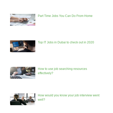
Part Time Jobs You Can Do From Home
Top IT Jobs in Dubai to check out in 2020
How to use job searching resources
effectively?
How would you know your job interview went
well?