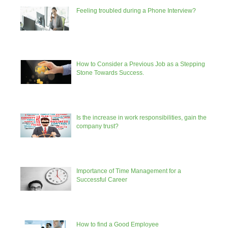
Feeling troubled during a Phone Interview?
How to Consider a Previous Job as a Stepping
Stone Towards Success.
Is the increase in work responsibilities, gain the
company trust?
Importance of Time Management for a
Successful Career
How to find a Good Employee