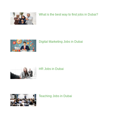
What is the best way to find jobs in Dubai?
Digital Marketing Jobs in Dubai
HR Jobs in Dubai
Teaching Jobs in Dubai